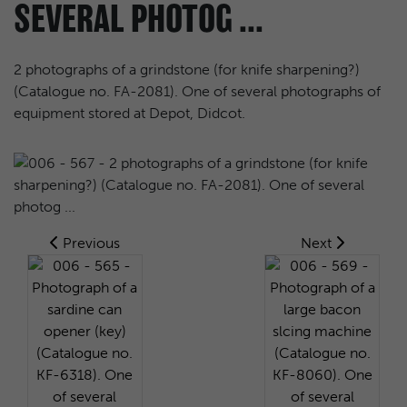
SEVERAL PHOTOG ...
2 photographs of a grindstone (for knife sharpening?)
(Catalogue no. FA-2081). One of several photographs of
equipment stored at Depot, Didcot.
Previous
Next