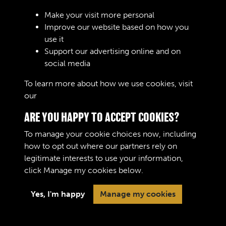
Make your visit more personal
Improve our website based on how you
RELATED COLLECTIONS
use it
Support our advertising online and on
social media
Royal Army Ordnance Corps (RAOC) (Images)
To learn more about how we use cookies, visit
our
Cookie Policy
ARE YOU HAPPY TO ACCEPT COOKIES?
To manage your cookie choices now, including
how to opt out where our partners rely on
legitimate interests to use your information,
Terms & Conditions
Copyright © 2026 The Royal
click
Manage my cookies
below.
Privacy Policy
Logistic Corps Museum
Cookie Policy
Yes, I'm happy
Manage my cookies
Past
View
Powered by