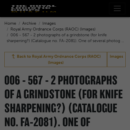
Home
Archive
Images
Royal Army Ordnance Corps (RAOC) (Images)
006 - 567 - 2 photographs of a grindstone (for knife
sharpening?) (Catalogue no. FA-2081). One of several photog ...
Back to
Royal Army Ordnance Corps (RAOC)
Images
(Images)
006 - 567 - 2 PHOTOGRAPHS
OF A GRINDSTONE (FOR KNIFE
SHARPENING?) (CATALOGUE
NO. FA-2081). ONE OF