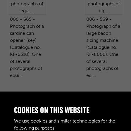
006 - 565 -
006 - 569 -
Photograph of a
Photograph of a
sardine can
large bacon
opener (key)
slcing machine
(Catalogue no.
(Catalogue no.
KF-6318). One
KF-8060). One
of several
of several
photographs of
photographs of
equi ...
eq ...
PURCHASE A COPY
COOKIES ON THIS WEBSITE
We use cookies and similar technologies for the
Digital download
£10.00
Add to basket
following purposes: