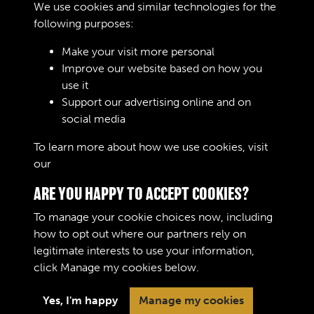
We use cookies and similar technologies for the
Digital download
£10.00
Add to basket
following purposes:
Make your visit more personal
Improve our website based on how you
RELATED COLLECTIONS
use it
Support our advertising online and on
social media
Royal Army Ordnance Corps (RAOC) (Images)
To learn more about how we use cookies, visit
our
Cookie Policy
ARE YOU HAPPY TO ACCEPT COOKIES?
To manage your cookie choices now, including
how to opt out where our partners rely on
legitimate interests to use your information,
Terms & Conditions
Copyright © 2026 The Royal
click
Manage my cookies
below.
Privacy Policy
Logistic Corps Museum
Cookie Policy
Yes, I'm happy
Manage my cookies