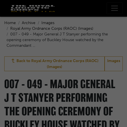
Home
Archive
Images
Royal Army Ordnance Corps (RAOC) (Images)
007 - 049 - Major General J T Stanyer performing the
opening ceremony of Buckley House watched by the
Commandant ...
Back to
Royal Army Ordnance Corps (RAOC)
Images
(Images)
007 - 049 - MAJOR GENERAL
J T STANYER PERFORMING
THE OPENING CEREMONY OF
BUCKLEY HOUSE WATCHED BY