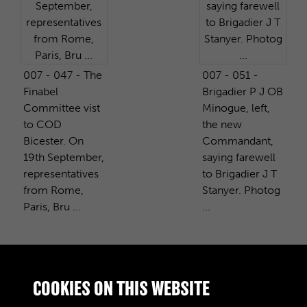
007 - 047 - The
007 - 051 -
Finabel
Brigadier P J OB
Committee vist
Minogue, left,
to COD
the new
Bicester. On
Commandant,
19th September,
saying farewell
representatives
to Brigadier J T
from Rome,
Stanyer. Photog
Paris, Bru ...
...
PURCHASE A COPY
COOKIES ON THIS WEBSITE