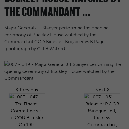
THE COMMANDANT ...
Major General J T Stanyer performing the opening
ceremony of Buckley House watched by the
Commandant COD Bicester, Brigadier M B Page
(photograph by Cpl R Walker)
Previous
Next