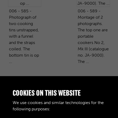
006 - 585 -
006 - 589 -
Photograph of
Montage of 2
two cooking
photographs.
tins unstrapped,
The top one are
with a funnel
portable
and the straps
cookers No 2,
coiled. The
Mk III (catalogue
bottom tin is op
no. JA-9000).
...
The ...
PURCHASE A COPY
COOKIES ON THIS WEBSITE
We use cookies and similar technologies for the
Digital download
£10.00
Add to basket
following purposes: