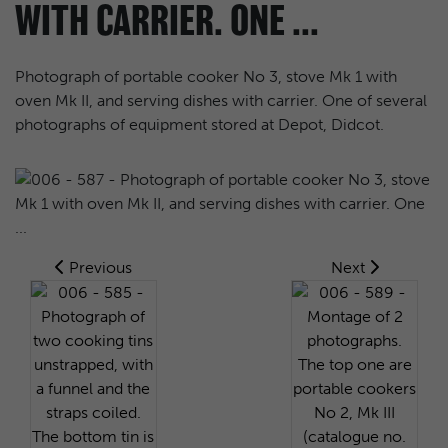
WITH CARRIER. ONE ...
Photograph of portable cooker No 3, stove Mk 1 with
oven Mk II, and serving dishes with carrier. One of several
photographs of equipment stored at Depot, Didcot.
Previous
Next