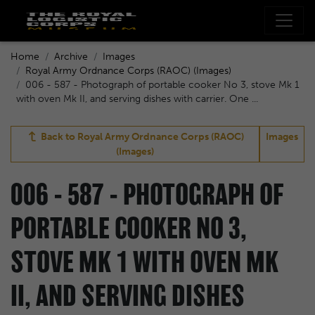
Home
Archive
Images
Royal Army Ordnance Corps (RAOC) (Images)
006 - 587 - Photograph of portable cooker No 3, stove Mk 1
with oven Mk II, and serving dishes with carrier. One ...
Back to
Royal Army Ordnance Corps (RAOC)
Images
(Images)
006 - 587 - PHOTOGRAPH OF
PORTABLE COOKER NO 3,
STOVE MK 1 WITH OVEN MK
II, AND SERVING DISHES