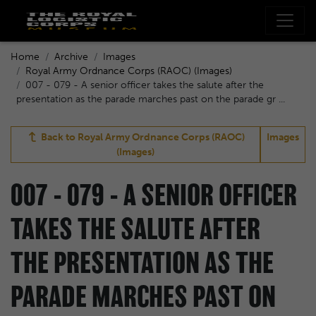
Home
Archive
Images
Royal Army Ordnance Corps (RAOC) (Images)
007 - 079 - A senior officer takes the salute after the
presentation as the parade marches past on the parade gr ...
Back to
Royal Army Ordnance Corps (RAOC)
Images
(Images)
007 - 079 - A SENIOR OFFICER
TAKES THE SALUTE AFTER
THE PRESENTATION AS THE
PARADE MARCHES PAST ON