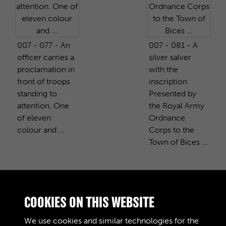
007 - 077 - An
007 - 081 - A
officer carries a
silver salver
proclamation in
with the
front of troops
inscription
standing to
Presented by
attention. One
the Royal Army
of eleven
Ordnance
colour and ...
Corps to the
Town of Bices ...
PURCHASE A COPY
COOKIES ON THIS WEBSITE
We use cookies and similar technologies for the
Digital download
£10.00
Add to basket