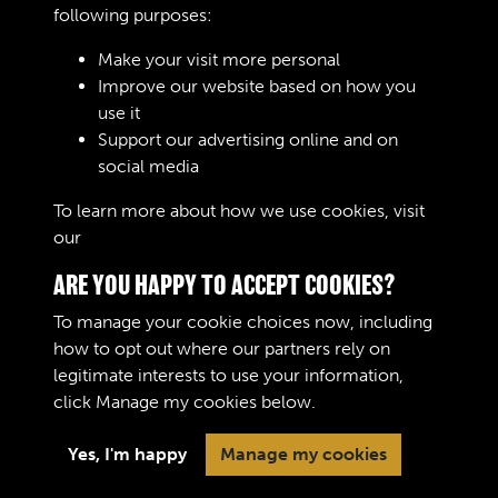
following purposes:
Make your visit more personal
Improve our website based on how you
RELATED COLLECTIONS
use it
Support our advertising online and on
social media
Royal Army Ordnance Corps (RAOC) (Images)
To learn more about how we use cookies, visit
our
Cookie Policy
ARE YOU HAPPY TO ACCEPT COOKIES?
To manage your cookie choices now, including
how to opt out where our partners rely on
legitimate interests to use your information,
Terms & Conditions
Copyright © 2026 The Royal
click
Manage my cookies
below.
Privacy Policy
Logistic Corps Museum
Cookie Policy
Yes, I'm happy
Manage my cookies
Past
View
Powered by