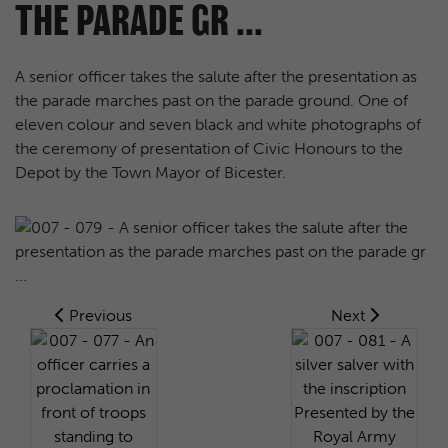
THE PARADE GR ...
A senior officer takes the salute after the presentation as
the parade marches past on the parade ground. One of
eleven colour and seven black and white photographs of
the ceremony of presentation of Civic Honours to the
Depot by the Town Mayor of Bicester.
Previous
Next