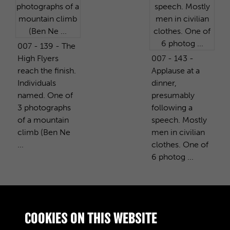
007 - 139 - The
High Flyers
007 - 143 -
reach the finish.
Applause at a
Individuals
dinner,
named. One of
presumably
3 photographs
following a
of a mountain
speech. Mostly
climb (Ben Ne
men in civilian
...
clothes. One of
6 photog ...
PURCHASE A COPY
COOKIES ON THIS WEBSITE