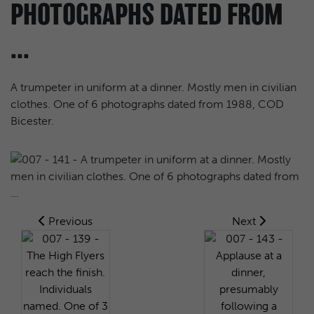
PHOTOGRAPHS DATED FROM
...
A trumpeter in uniform at a dinner. Mostly men in civilian
clothes. One of 6 photographs dated from 1988, COD
Bicester.
Previous
Next