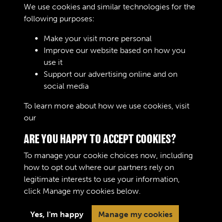
We use cookies and similar technologies for the
Digital download
£10.00
Add to basket
following purposes:
Make your visit more personal
Improve our website based on how you
RELATED COLLECTIONS
use it
Support our advertising online and on
social media
Royal Army Ordnance Corps (RAOC) (Images)
To learn more about how we use cookies, visit
our
Cookie Policy
ARE YOU HAPPY TO ACCEPT COOKIES?
To manage your cookie choices now, including
how to opt out where our partners rely on
legitimate interests to use your information,
Terms & Conditions
Copyright © 2026 The Royal
click
Manage my cookies
below.
Privacy Policy
Logistic Corps Museum
Cookie Policy
Yes, I'm happy
Manage my cookies