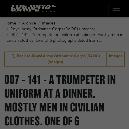
Home
Archive
Images
Royal Army Ordnance Corps (RAOC) (Images)
007 - 141 - A trumpeter in uniform at a dinner. Mostly men in
civilian clothes. One of 6 photographs dated from ...
Back to
Royal Army Ordnance Corps (RAOC)
Images
(Images)
007 - 141 - A TRUMPETER IN
UNIFORM AT A DINNER.
MOSTLY MEN IN CIVILIAN
CLOTHES. ONE OF 6