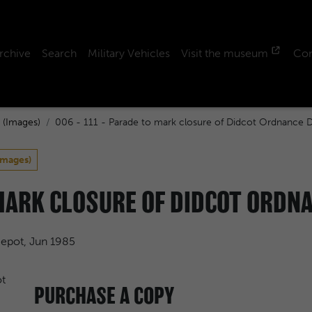
rchive
Search
Military Vehicles
Visit the museum
Con
 (Images)
006 - 111 - Parade to mark closure of Didcot Ordnance 
Images)
 MARK CLOSURE OF DIDCOT ORDNA
Depot, Jun 1985
PURCHASE A COPY