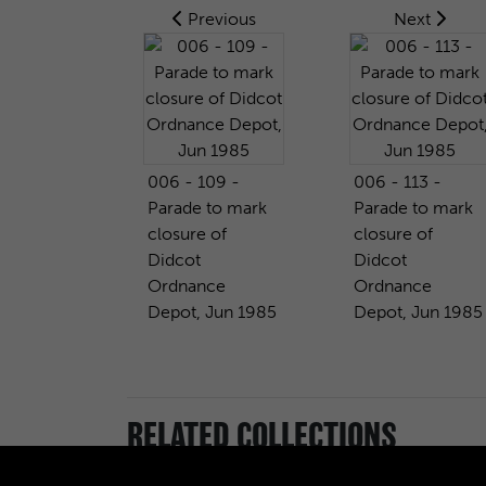
Previous
Next
006 - 109 -
006 - 113 -
Parade to mark
Parade to mark
closure of
closure of
Didcot
Didcot
Ordnance
Ordnance
Depot, Jun 1985
Depot, Jun 1985
RELATED COLLECTIONS