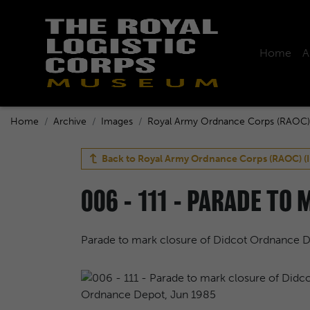
Home
A
Home
Archive
Images
Royal Army Ordnance Corps (RAOC)
Back to
Royal Army Ordnance Corps (RAOC) (
006 - 111 - PARADE TO
Parade to mark closure of Didcot Ordnance 