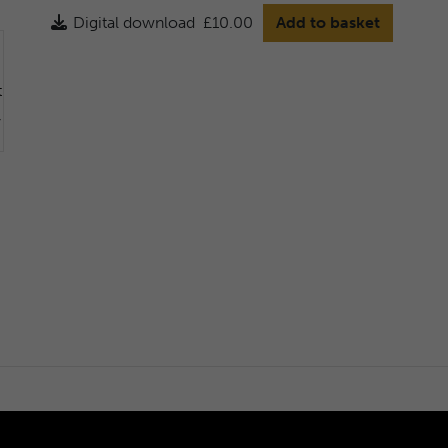
Digital download
£10.00
Add to basket