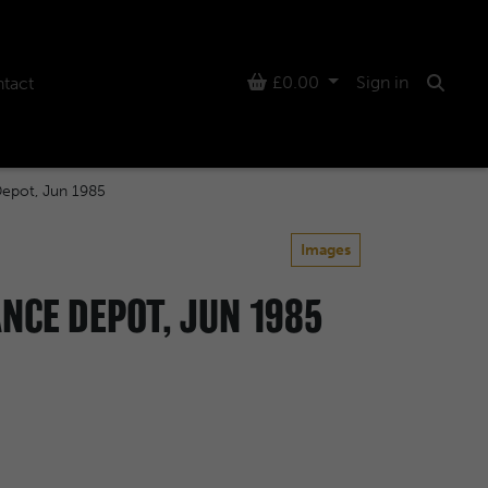
Basket
£0.00
Sign in
tact
Searc
Depot, Jun 1985
Images
NCE DEPOT, JUN 1985