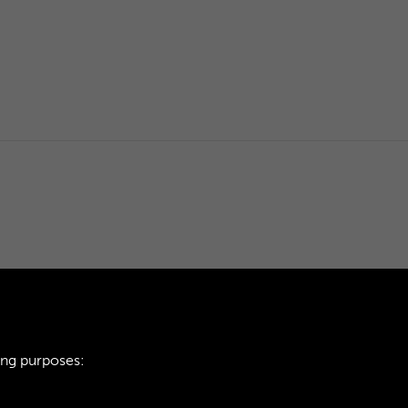
ing purposes: