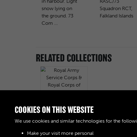
in harbour. Light
RASC/73
snow lying on
Squadron RCT,
the ground. 73
Falkland Islands
Com ...
RELATED COLLECTIONS
COOKIES ON THIS WEBSITE
Royal Army Service
Corps & Royal
We use cookies and similar technologies for the follow
Corps of Transport
(RASC & RCT)
Make your visit more personal