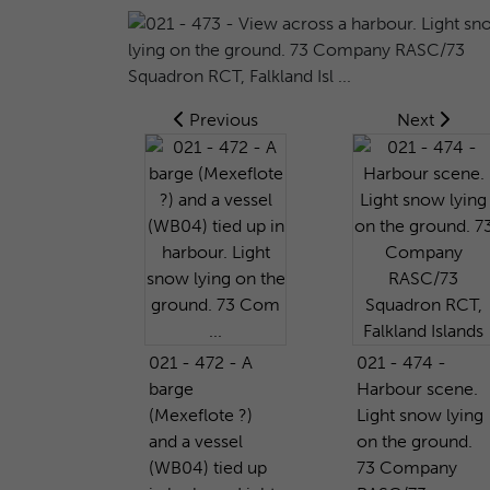
Previous
Next
021 - 472 - A
021 - 474 -
barge
Harbour scene.
(Mexeflote ?)
Light snow lying
and a vessel
on the ground.
(WB04) tied up
73 Company