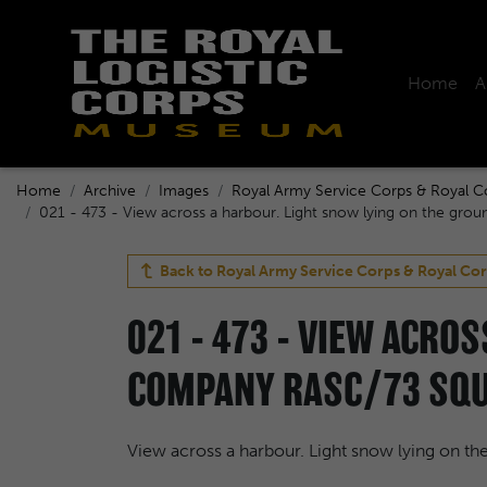
Home
A
Home
Archive
Images
Royal Army Service Corps & Royal C
021 - 473 - View across a harbour. Light snow lying on the grou
Back to
Royal Army Service Corps & Royal Cor
021 - 473 - VIEW ACRO
COMPANY RASC/73 SQUA
View across a harbour. Light snow lying on t