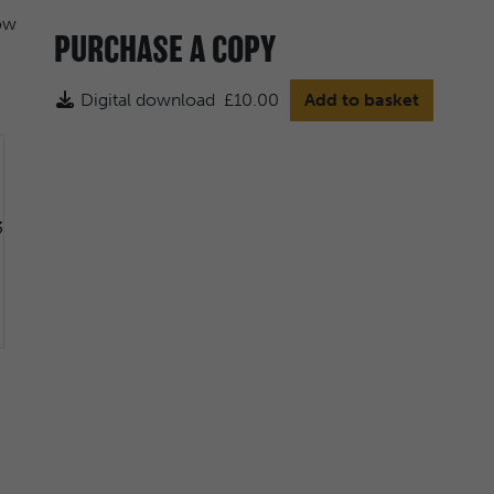
PURCHASE A COPY
Digital download
£10.00
Add to basket