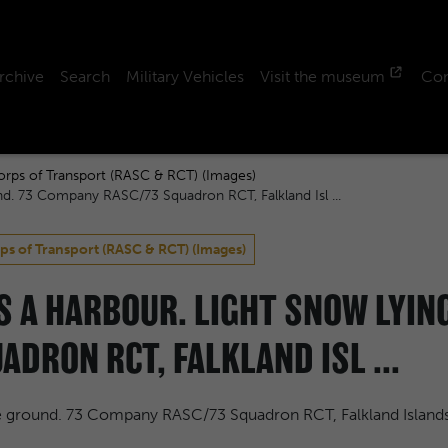
rchive
Search
Military Vehicles
Visit the museum
Con
orps of Transport (RASC & RCT) (Images)
nd. 73 Company RASC/73 Squadron RCT, Falkland Isl ...
ps of Transport (RASC & RCT) (Images)
SS A HARBOUR. LIGHT SNOW LYIN
DRON RCT, FALKLAND ISL ...
he ground. 73 Company RASC/73 Squadron RCT, Falkland Island