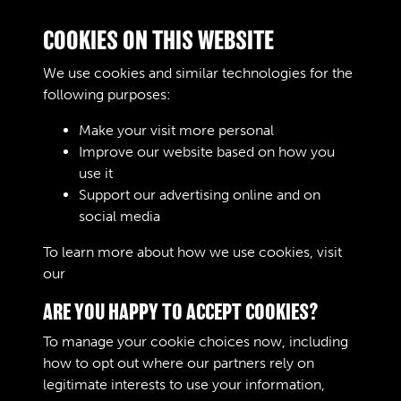
Digital download
£10.00
Add to basket
COOKIES ON THIS WEBSITE
We use cookies and similar technologies for the
following purposes:
RELATED COLLECTIONS
Make your visit more personal
Improve our website based on how you
use it
Support our advertising online and on
Royal Army Service Corps & Royal Corps of
social media
Transport (RASC & RCT) (Images)
To learn more about how we use cookies, visit
our
Cookie Policy
ARE YOU HAPPY TO ACCEPT COOKIES?
To manage your cookie choices now, including
how to opt out where our partners rely on
legitimate interests to use your information,
Terms & Conditions
Copyright © 2026 The Royal