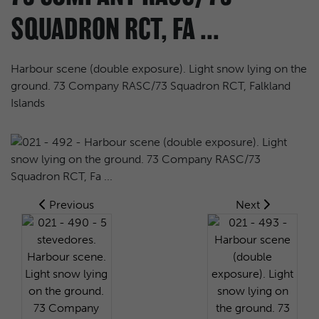
SQUADRON RCT, FA ...
Harbour scene (double exposure). Light snow lying on the
ground. 73 Company RASC/73 Squadron RCT, Falkland
Islands
Previous
Next