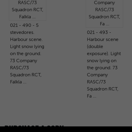
021 - 490 - 5
stevedores.
021 - 493 -
Harbour scene.
Harbour scene
Light snow lying
(double
on the ground.
exposure). Light
73 Company
snow lying on
RASC/73
the ground. 73
Squadron RCT,
Company
Falkla ...
RASC/73
Squadron RCT,
Fa ...
PURCHASE A COPY