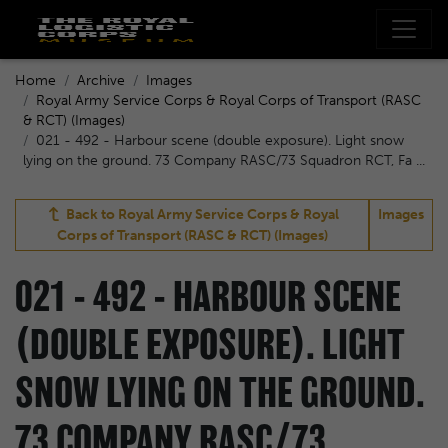
Home
Archive
Images
Royal Army Service Corps & Royal Corps of Transport (RASC
& RCT) (Images)
021 - 492 - Harbour scene (double exposure). Light snow
lying on the ground. 73 Company RASC/73 Squadron RCT, Fa ...
Back to
Royal Army Service Corps & Royal
Images
Corps of Transport (RASC & RCT) (Images)
021 - 492 - HARBOUR SCENE
(DOUBLE EXPOSURE). LIGHT
SNOW LYING ON THE GROUND.
73 COMPANY RASC/73