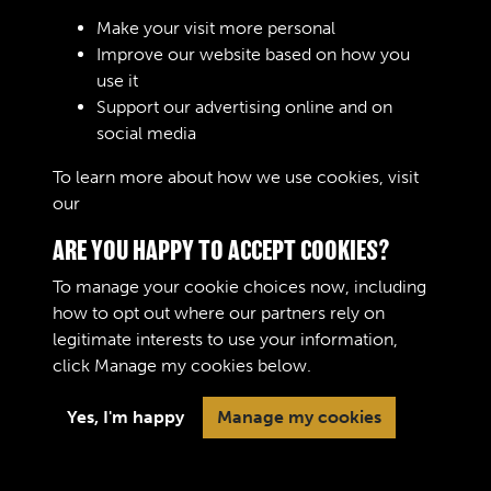
RELATED COLLECTIONS
Make your visit more personal
Improve our website based on how you
use it
Support our advertising online and on
Royal Army Service Corps & Royal Corps of
social media
Transport (RASC & RCT) (Images)
To learn more about how we use cookies, visit
our
Cookie Policy
ARE YOU HAPPY TO ACCEPT COOKIES?
To manage your cookie choices now, including
how to opt out where our partners rely on
legitimate interests to use your information,
Terms & Conditions
Copyright © 2026 The Royal
click
Manage my cookies
below.
Privacy Policy
Logistic Corps Museum
Cookie Policy
Yes, I'm happy
Manage my cookies
Past
View
Powered by