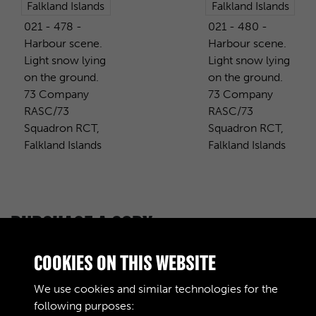
021 - 478 -
021 - 480 -
Harbour scene.
Harbour scene.
Light snow lying
Light snow lying
on the ground.
on the ground.
73 Company
73 Company
RASC/73
RASC/73
Squadron RCT,
Squadron RCT,
Falkland Islands
Falkland Islands
PURCHASE A COPY
Digital download
£10.00
Add to basket
COOKIES ON THIS WEBSITE
We use cookies and similar technologies for the
following purposes: