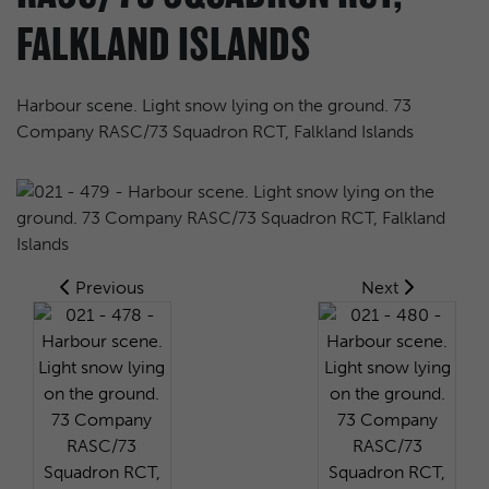
FALKLAND ISLANDS
Harbour scene. Light snow lying on the ground. 73
Company RASC/73 Squadron RCT, Falkland Islands
Previous
Next