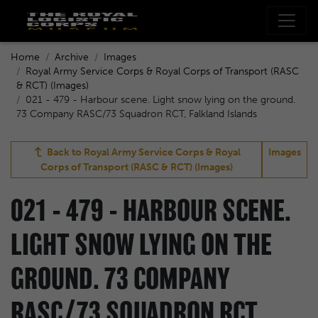
Home
Archive
Images
Royal Army Service Corps & Royal Corps of Transport (RASC
& RCT) (Images)
021 - 479 - Harbour scene. Light snow lying on the ground.
73 Company RASC/73 Squadron RCT, Falkland Islands
Back to
Royal Army Service Corps & Royal
Images
Corps of Transport (RASC & RCT) (Images)
021 - 479 - HARBOUR SCENE.
LIGHT SNOW LYING ON THE
GROUND. 73 COMPANY
RASC/73 SQUADRON RCT,