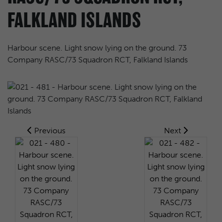
FALKLAND ISLANDS
Harbour scene. Light snow lying on the ground. 73
Company RASC/73 Squadron RCT, Falkland Islands
Previous
Next