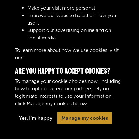
RELATED COLLECTIONS
Make your visit more personal
Improve our website based on how you
use it
Support our advertising online and on
Royal Army Service Corps & Royal Corps of
social media
Transport (RASC & RCT) (Images)
To learn more about how we use cookies, visit
our
Cookie Policy
ARE YOU HAPPY TO ACCEPT COOKIES?
To manage your cookie choices now, including
how to opt out where our partners rely on
legitimate interests to use your information,
Terms & Conditions
Copyright © 2026 The Royal
click
Manage my cookies
below.
Privacy Policy
Logistic Corps Museum
Cookie Policy
Yes, I'm happy
Manage my cookies
Past
View
Powered by