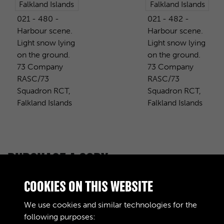
021 - 480 -
021 - 482 -
Harbour scene.
Harbour scene.
Light snow lying
Light snow lying
on the ground.
on the ground.
73 Company
73 Company
RASC/73
RASC/73
Squadron RCT,
Squadron RCT,
Falkland Islands
Falkland Islands
PURCHASE A COPY
Digital download
£10.00
Add to basket
COOKIES ON THIS WEBSITE
We use cookies and similar technologies for the
following purposes: