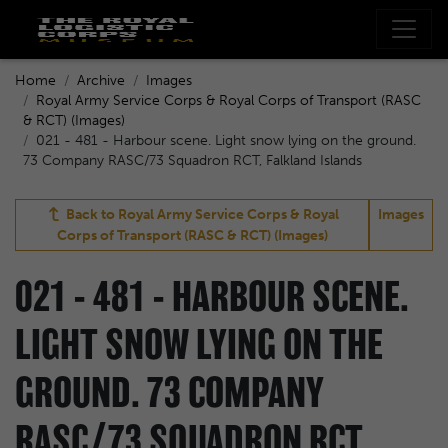
Home
Archive
Images
Royal Army Service Corps & Royal Corps of Transport (RASC
& RCT) (Images)
021 - 481 - Harbour scene. Light snow lying on the ground.
73 Company RASC/73 Squadron RCT, Falkland Islands
Back to
Royal Army Service Corps & Royal
Images
Corps of Transport (RASC & RCT) (Images)
021 - 481 - HARBOUR SCENE.
LIGHT SNOW LYING ON THE
GROUND. 73 COMPANY
RASC/73 SQUADRON RCT,