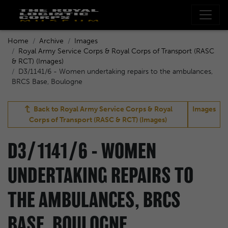
Home
Archive
Images
Royal Army Service Corps & Royal Corps of Transport (RASC
& RCT) (Images)
D3/1141/6 - Women undertaking repairs to the ambulances,
BRCS Base, Boulogne
Back to
Royal Army Service Corps & Royal
Images
Corps of Transport (RASC & RCT) (Images)
D3/1141/6 - WOMEN
UNDERTAKING REPAIRS TO
THE AMBULANCES, BRCS
BASE, BOULOGNE