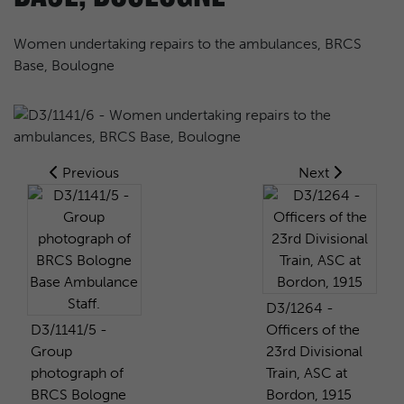
Women undertaking repairs to the ambulances, BRCS
Base, Boulogne
Previous
Next
D3/1264 -
D3/1141/5 -
Officers of the
Group
23rd Divisional
photograph of
Train, ASC at
BRCS Bologne
Bordon, 1915