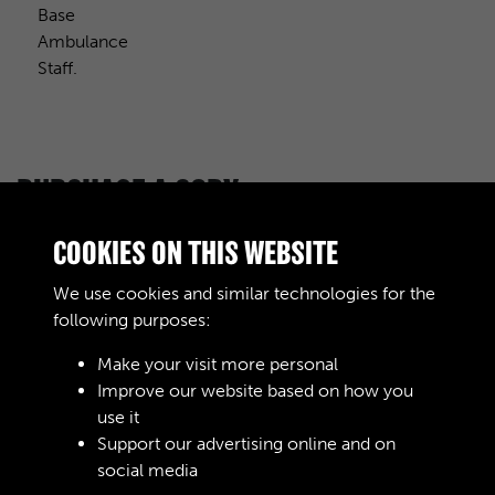
Base
Ambulance
Staff.
PURCHASE A COPY
Digital download
£10.00
Add to basket
COOKIES ON THIS WEBSITE
We use cookies and similar technologies for the
following purposes:
RELATED COLLECTIONS
Make your visit more personal
Improve our website based on how you
use it
Support our advertising online and on
Royal Army Service Corps & Royal Corps of
social media
Transport (RASC & RCT) (Images)