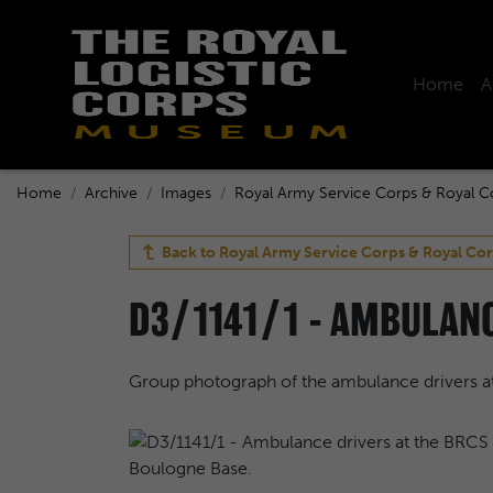
Home
A
Home
Archive
Images
Royal Army Service Corps & Royal C
Back to
Royal Army Service Corps & Royal Cor
D3/1141/1 - AMBULANC
Group photograph of the ambulance drivers a