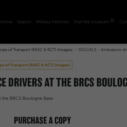
rchive
Search
Military Vehicles
Visit the museum
Con
orps of Transport (RASC & RCT) (Images)
D3/1141/1 - Ambulance dri
ps of Transport (RASC & RCT) (Images)
E DRIVERS AT THE BRCS BOULOG
t the BRCS Boulogne Base.
PURCHASE A COPY