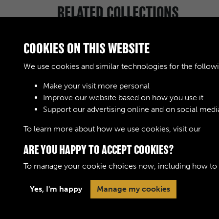
RELATED COLLECTIONS
COOKIES ON THIS WEBSITE
We use cookies and similar technologies for the follow
Make your visit more personal
Royal Army Service
Improve our website based on how you use it
Corps & Royal
Support our advertising online and on social medi
Corps of Transport
(RASC & RCT)
To learn more about how we use cookies, visit our
Cook
(Images)
ARE YOU HAPPY TO ACCEPT COOKIES?
To manage your cookie choices now, including how to op
Yes, I'm happy
Manage my cookies