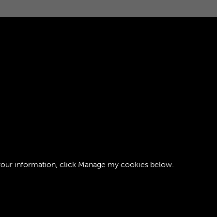
your information, click
Manage my cookies
below.