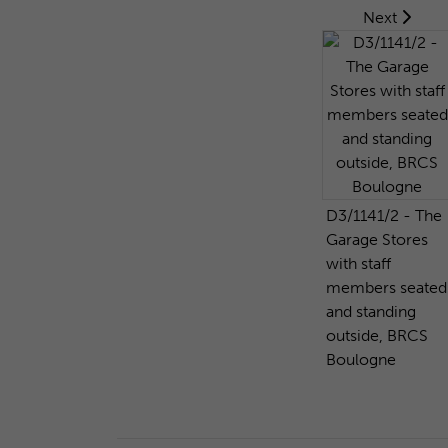
Next
D3/1141/2 - The
Garage Stores
with staff
members seated
and standing
outside, BRCS
Boulogne