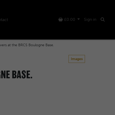
Basket
£0.00
Sign in
tact
Searc
vers at the BRCS Boulogne Base.
Images
NE BASE.