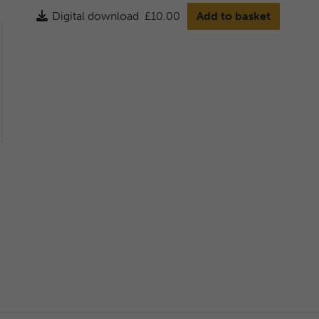
Digital download
£10.00
Add to basket