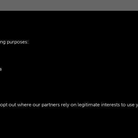
ing purposes:
a
ie Policy
t out where our partners rely on legitimate interests to use 