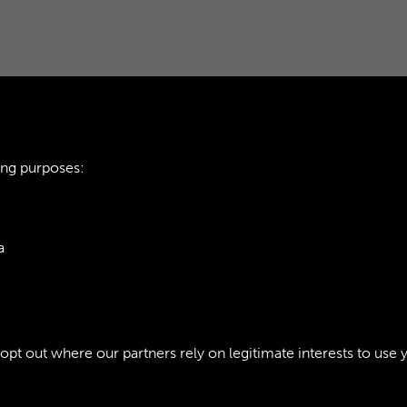
ing purposes:
ARMY CATERING C
a
INTRODUCTION - P
ie Policy
t out where our partners rely on legitimate interests to use 