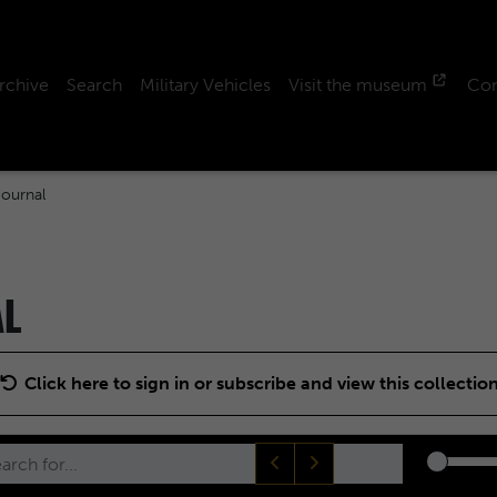
rchive
Search
Military Vehicles
Visit the museum
Con
ournal
AL
Click here to sign in or subscribe and view this collectio