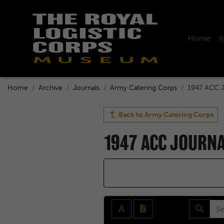
Home
A
Home
Archive
Journals
Army Catering Corps
1947 ACC J
Back to
Army Catering Corps
1947 ACC JOURN