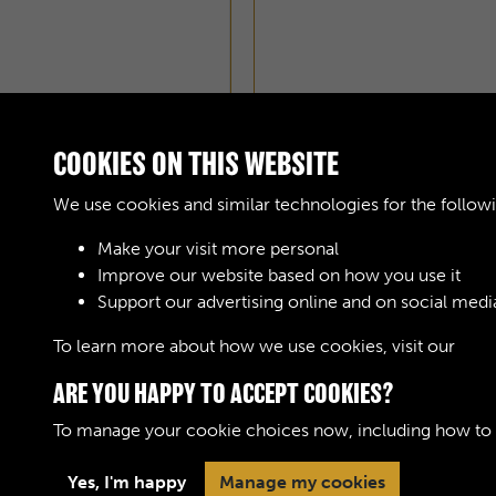
COOKIES ON THIS WEBSITE
We use cookies and similar technologies for the follow
Make your visit more personal
Improve our website based on how you use it
Support our advertising online and on social medi
To learn more about how we use cookies, visit our
Cook
ARE YOU HAPPY TO ACCEPT COOKIES?
To manage your cookie choices now, including how to op
Yes, I'm happy
Manage my cookies