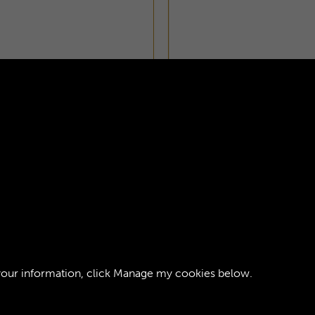
ORPS JOURNAL -
AGE 1
your information, click
Manage my cookies
below.