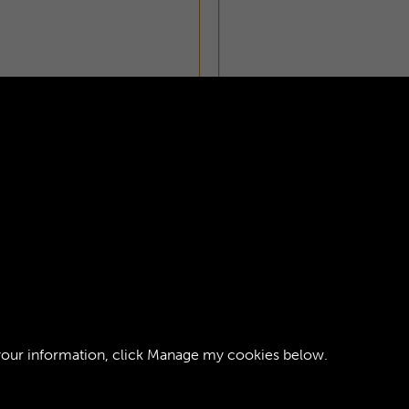
ORPS JOURNAL -
AGE 1
your information, click
Manage my cookies
below.