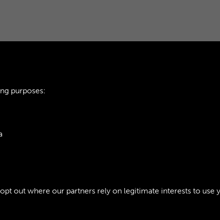
ing purposes:
ARMY CATERING C
a
INTRODUCTION - P
ie Policy
t out where our partners rely on legitimate interests to use 