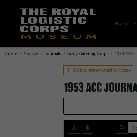
Home
A
Home
Archive
Journals
Army Catering Corps
1953 ACC J
Back to
Army Catering Corps
1953 ACC JOURN