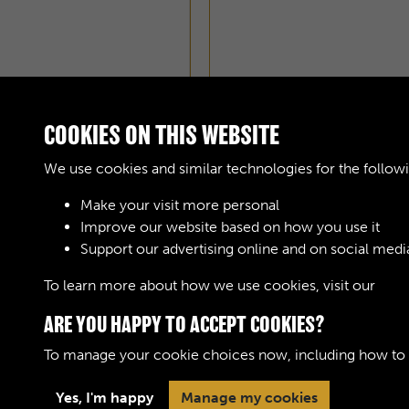
COOKIES ON THIS WEBSITE
We use cookies and similar technologies for the follow
Make your visit more personal
Improve our website based on how you use it
Support our advertising online and on social medi
To learn more about how we use cookies, visit our
Cook
ARE YOU HAPPY TO ACCEPT COOKIES?
To manage your cookie choices now, including how to op
Yes, I'm happy
Manage my cookies