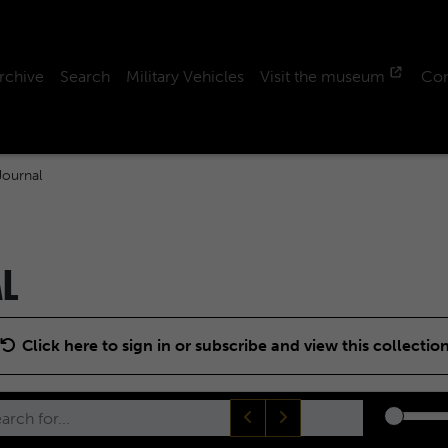
rchive
Search
Military Vehicles
Visit the museum
Con
ournal
AL
Click here to sign in or subscribe and view this collectio