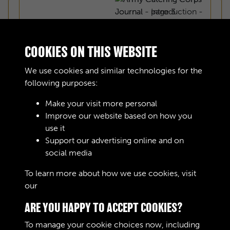
COOKIES ON THIS WEBSITE
We use cookies and similar technologies for the
following purposes:
Make your visit more personal
Improve our website based on how you
use it
Support our advertising online and on
social media
ARMY CATERING CORPS JOURNAL -
To learn more about how we use cookies, visit
our
Cookie Policy
INTRODUCTION - PAGE 1
ARE YOU HAPPY TO ACCEPT COOKIES?
To manage your cookie choices now, including