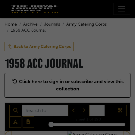
Home
Archive
Journals
Army Catering Corps
1958 ACC Journal
Back to
Army Catering Corps
1958 ACC JOURNAL
Click here to sign in or subscribe and view this
collection
sheet
1
of 190