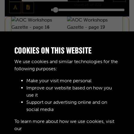
sheet
16
of 229
COOKIES ON THIS WEBSITE
We use cookies and similar technologies for the
following purposes:
Make your visit more personal
Improve our website based on how you
use it
Support our advertising online and on
social media
AOC WORKSHOPS GAZETTE - PAGE 16
To learn more about how we use cookies, visit
our
Cookie Policy