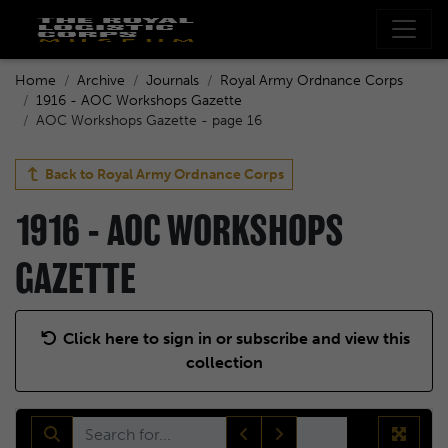
Home
Archive
Journals
Royal Army Ordnance Corps
1916 - AOC Workshops Gazette
AOC Workshops Gazette - page 16
Back to
Royal Army Ordnance Corps
1916 - AOC WORKSHOPS
GAZETTE
Click here to sign in or subscribe and view this
collection