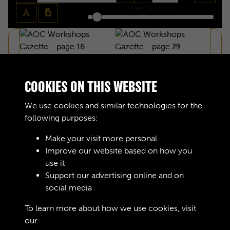
sheet
19
of 229
COOKIES ON THIS WEBSITE
We use cookies and similar technologies for the
following purposes:
Make your visit more personal
Improve our website based on how you
use it
Support our advertising online and on
social media
AOC WORKSHOPS GAZETTE - PAGE 18
To learn more about how we use cookies, visit
our
Cookie Policy