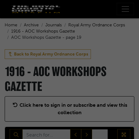
Home
Archive
Journals
Royal Army Ordnance Corps
1916 - AOC Workshops Gazette
AOC Workshops Gazette - page 19
Back to
Royal Army Ordnance Corps
1916 - AOC WORKSHOPS
GAZETTE
Click here to sign in or subscribe and view this
collection