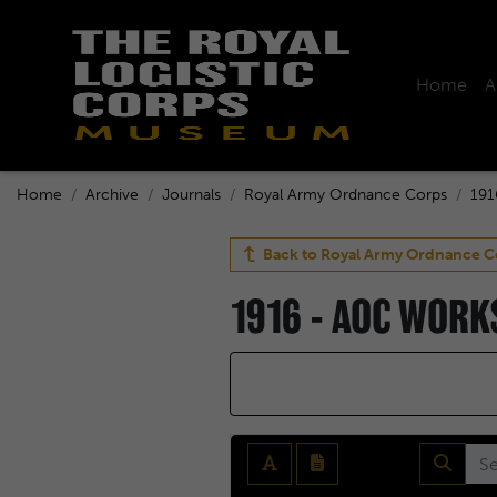
Home
A
Home
Archive
Journals
Royal Army Ordnance Corps
191
Back to
Royal Army Ordnance C
1916 - AOC WOR