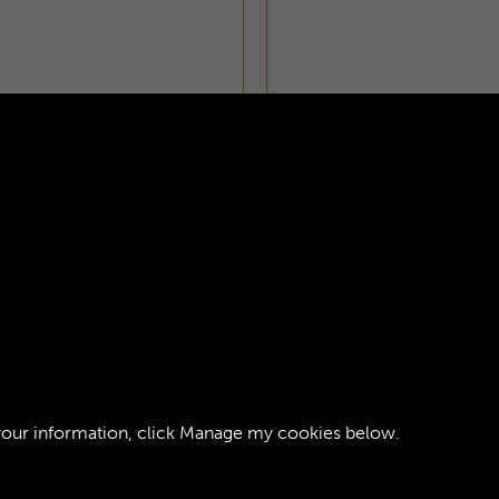
ZETTE - PAGE 21
your information, click
Manage my cookies
below.
ght © 2026 The Royal Logistic Corps Museum