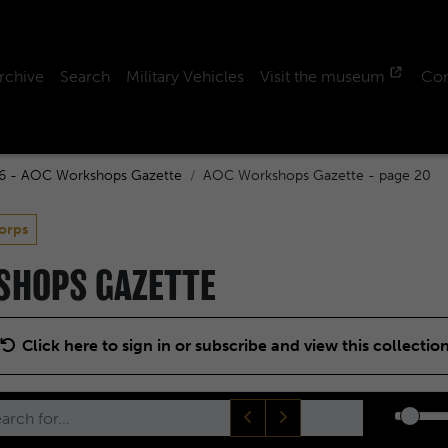
rchive
Search
Military Vehicles
Visit the museum
Con
6 - AOC Workshops Gazette
AOC Workshops Gazette - page 20
orps
KSHOPS GAZETTE
Click here to sign in or subscribe and view this collectio