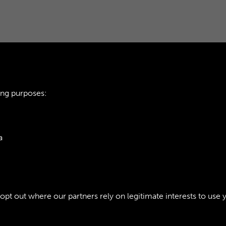
ing purposes:
TTE - PAGE 20
AOC WORKSHOPS GA
a
ie Policy
t out where our partners rely on legitimate interests to use 
Policy
Copyri