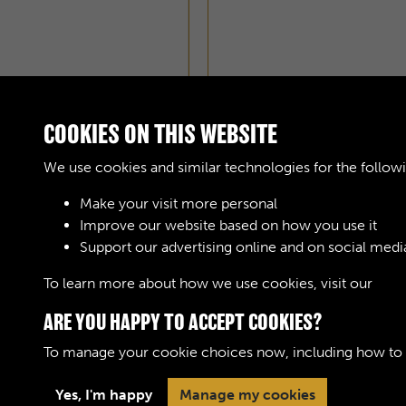
COOKIES ON THIS WEBSITE
We use cookies and similar technologies for the follow
Make your visit more personal
Improve our website based on how you use it
AOC WORKSHOPS GAZE
Support our advertising online and on social medi
To learn more about how we use cookies, visit our
Cook
ARE YOU HAPPY TO ACCEPT COOKIES?
To manage your cookie choices now, including how to op
Terms & Conditions
Privacy Policy
Cookie 
Yes, I'm happy
Manage my cookies