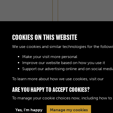
COOKIES ON THIS WEBSITE
We use cookies and similar technologies for the follow
Make your visit more personal
Improve our website based on how you use it
AOC WORKSHOPS GAZE
Support our advertising online and on social medi
To learn more about how we use cookies, visit our
Cook
ARE YOU HAPPY TO ACCEPT COOKIES?
To manage your cookie choices now, including how to op
Terms & Conditions
Privacy Policy
Cookie 
Yes, I'm happy
Manage my cookies