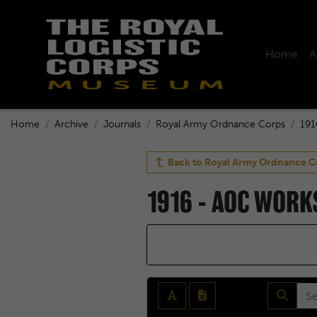
Home
A
Home
Archive
Journals
Royal Army Ordnance Corps
191
Back to
Royal Army Ordnance C
1916 - AOC WOR