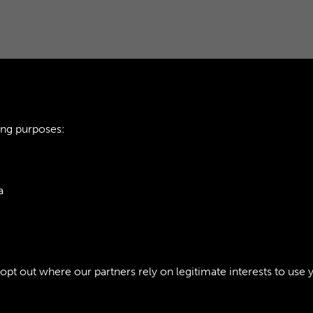
ing purposes:
TTE - PAGE 20
AOC WORKSHOPS GA
a
ie Policy
t out where our partners rely on legitimate interests to use 
Policy
Copyri