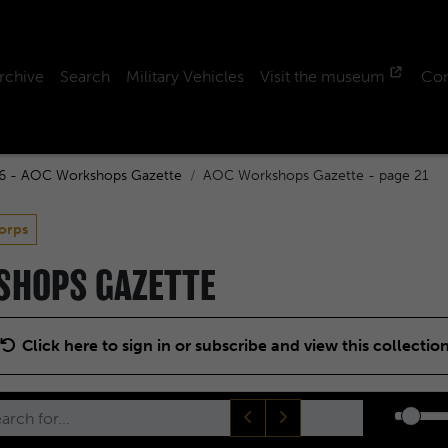
rchive
Search
Military Vehicles
Visit the museum
Con
6 - AOC Workshops Gazette
AOC Workshops Gazette - page 21
orps
KSHOPS GAZETTE
Click here to sign in or subscribe and view this collectio