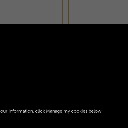
ZETTE - PAGE 21
your information, click
Manage my cookies
below.
ght © 2026 The Royal Logistic Corps Museum