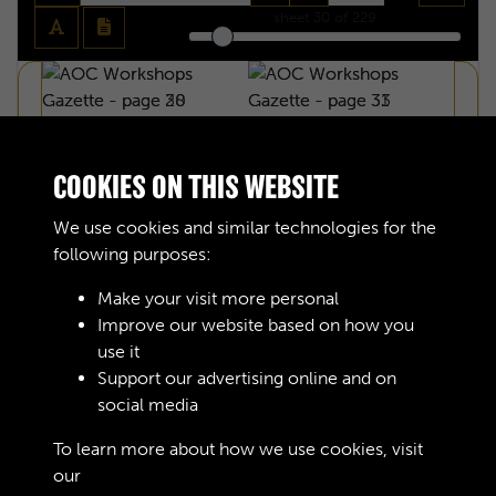
sheet
30
of 229
COOKIES ON THIS WEBSITE
We use cookies and similar technologies for the
following purposes:
Make your visit more personal
Improve our website based on how you
use it
Support our advertising online and on
social media
AOC WORKSHOPS GAZETTE - PAGE 30
To learn more about how we use cookies, visit
our
Cookie Policy