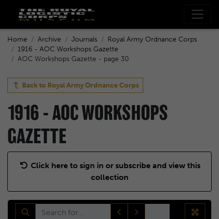
Home
Archive
Journals
Royal Army Ordnance Corps
1916 - AOC Workshops Gazette
AOC Workshops Gazette - page 30
Back to
Royal Army Ordnance Corps
1916 - AOC WORKSHOPS
GAZETTE
Click here to sign in or subscribe and view this
collection