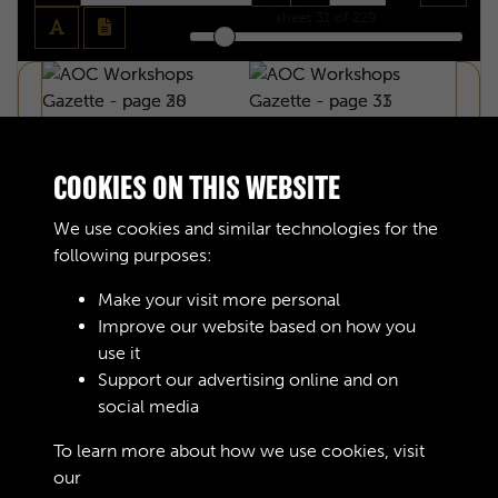
sheet
31
of 229
COOKIES ON THIS WEBSITE
We use cookies and similar technologies for the
following purposes:
Make your visit more personal
Improve our website based on how you
use it
Support our advertising online and on
social media
AOC WORKSHOPS GAZETTE - PAGE 30
To learn more about how we use cookies, visit
our
Cookie Policy