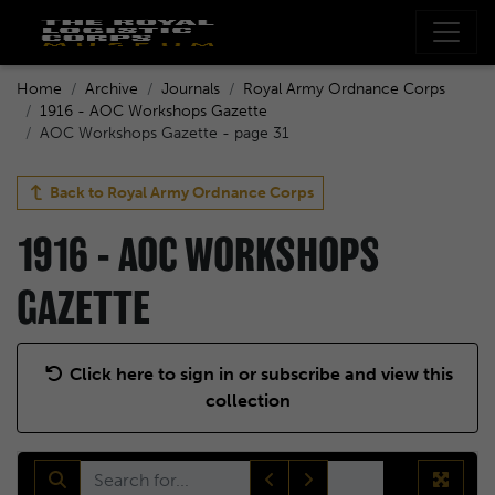
Home
Archive
Journals
Royal Army Ordnance Corps
1916 - AOC Workshops Gazette
AOC Workshops Gazette - page 31
Back to
Royal Army Ordnance Corps
1916 - AOC WORKSHOPS
GAZETTE
Click here to sign in or subscribe and view this
collection