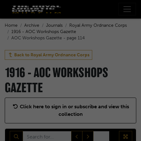
Home
Archive
Journals
Royal Army Ordnance Corps
1916 - AOC Workshops Gazette
AOC Workshops Gazette - page 114
Back to
Royal Army Ordnance Corps
1916 - AOC WORKSHOPS
GAZETTE
Click here to sign in or subscribe and view this
collection