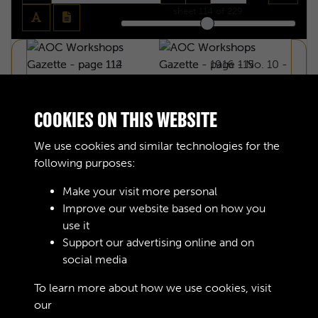
sheet
114
of 229
COOKIES ON THIS WEBSITE
We use cookies and similar technologies for the
following purposes:
Make your visit more personal
Improve our website based on how you
use it
Support our advertising online and on
social media
AOC WORKSHOPS GAZETTE - PAGE 114
To learn more about how we use cookies, visit
our
Cookie Policy