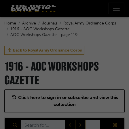
Home
Archive
Journals
Royal Army Ordnance Corps
1916 - AOC Workshops Gazette
AOC Workshops Gazette - page 119
Back to
Royal Army Ordnance Corps
1916 - AOC WORKSHOPS
GAZETTE
Click here to sign in or subscribe and view this
collection