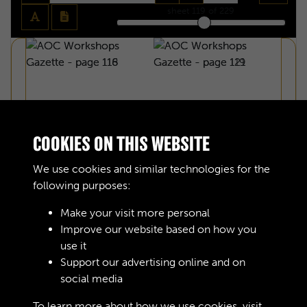
sheet
119
of 229
COOKIES ON THIS WEBSITE
We use cookies and similar technologies for the
following purposes:
Make your visit more personal
Improve our website based on how you
use it
Support our advertising online and on
AOC WORKSHOPS GAZETTE - PAGE 118
social media
To learn more about how we use cookies, visit