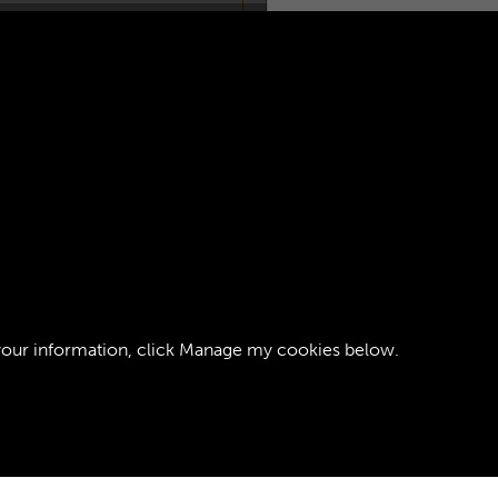
EGIMENT RCT -
AGE 1
your information, click
Manage my cookies
below.
ght © 2026 The Royal Logistic Corps Museum