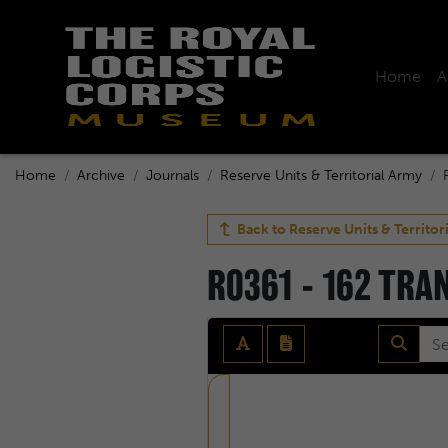
Home
A
Home
Archive
Journals
Reserve Units & Territorial Army
Back to
Reserve Units & Territor
R0361 - 162 TR