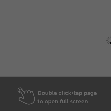
Double click/tap page
to open full screen