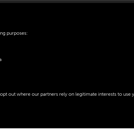
ing purposes:
162 TRANSPORT R
a
INTRODUCTION - P
ie Policy
t out where our partners rely on legitimate interests to use 
Policy
Copyri
Past
View
Powered by