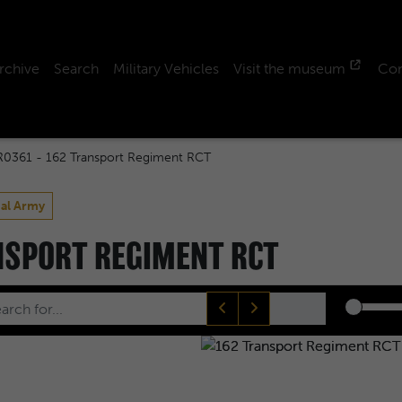
rchive
Search
Military Vehicles
Visit the museum
Con
R0361 - 162 Transport Regiment RCT
ial Army
ANSPORT REGIMENT RCT