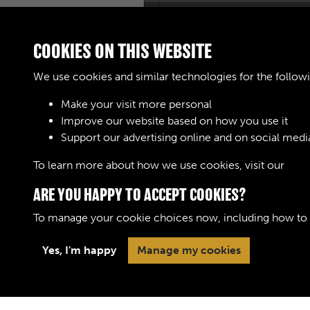
COOKIES ON THIS WEBSITE
We use cookies and similar technologies for the follow
Make your visit more personal
Improve our website based on how you use it
Support our advertising online and on social medi
To learn more about how we use cookies, visit our
Cook
ARE YOU HAPPY TO ACCEPT COOKIES?
To manage your cookie choices now, including how to op
Yes, I'm happy
Manage my cookies
Terms & Conditions
Privacy Policy
Cookie 