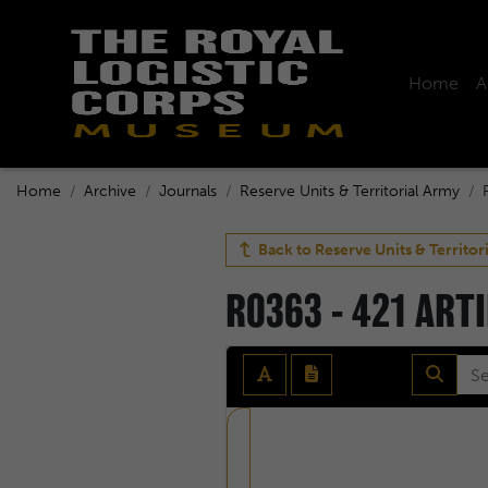
Home
A
Home
Archive
Journals
Reserve Units & Territorial Army
Back to
Reserve Units & Territor
R0363 - 421 ART