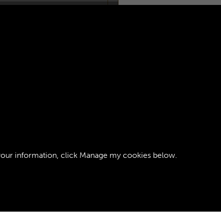
OOP RCT -
AGE 1
your information, click
Manage my cookies
below.
ght © 2026 The Royal Logistic Corps Museum