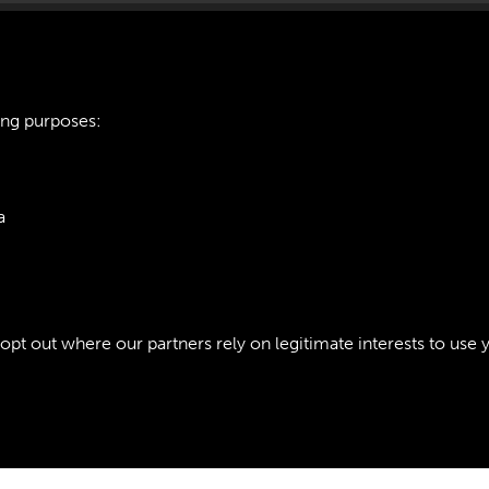
ing purposes:
421 ARTILLERY TR
a
INTRODUCTION - P
ie Policy
t out where our partners rely on legitimate interests to use 
Policy
Copyri
Past
View
Powered by