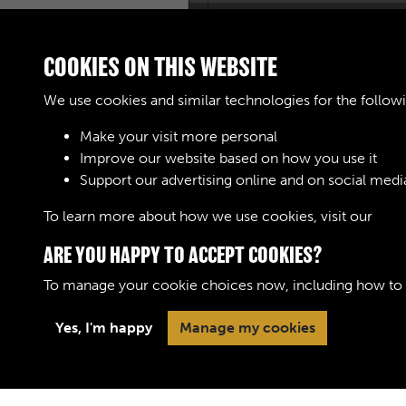
COOKIES ON THIS WEBSITE
We use cookies and similar technologies for the follow
Make your visit more personal
Improve our website based on how you use it
Support our advertising online and on social medi
To learn more about how we use cookies, visit our
Cook
ARE YOU HAPPY TO ACCEPT COOKIES?
To manage your cookie choices now, including how to op
Yes, I'm happy
Manage my cookies
Terms & Conditions
Privacy Policy
Cookie 