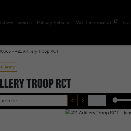
rchive
Search
Military Vehicles
Visit the museum
Con
R0363 - 421 Artillery Troop RCT
ial Army
ILLERY TROOP RCT