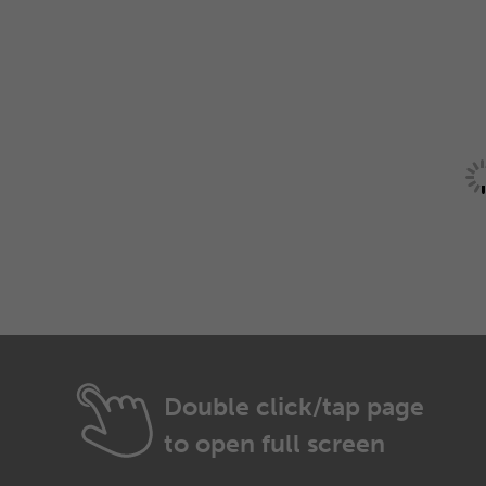
Double click/tap page
to open full screen