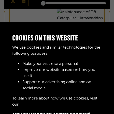
COOKIES ON THIS WEBSITE
We use cookies and similar technologies for the
following purposes:
Make your visit more personal
Improve our website based on how you
use it
Support our advertising online and on
social media
MAINTENANCE OF D8 CATERPILLAR -
To learn more about how we use cookies, visit
our
Cookie Policy
INTRODUCTION - PAGE 1