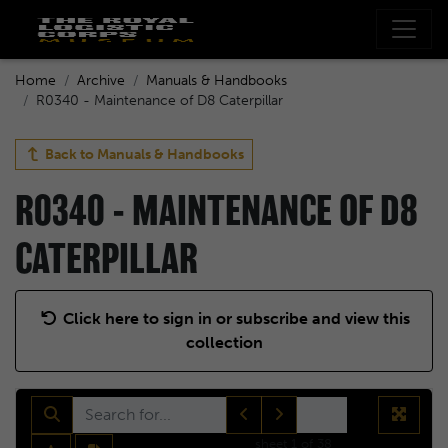
Home
Archive
Manuals & Handbooks
R0340 - Maintenance of D8 Caterpillar
Back to
Manuals & Handbooks
R0340 - MAINTENANCE OF D8
CATERPILLAR
Click here to sign in or subscribe and view this
collection
sheet
1
of 38