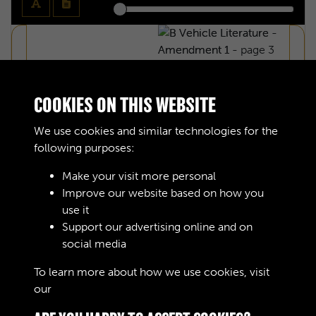
COOKIES ON THIS WEBSITE
We use cookies and similar technologies for the
following purposes:
Make your visit more personal
Improve our website based on how you
use it
Support our advertising online and on
social media
B VEHICLE LITERATURE - AMENDMENT
To learn more about how we use cookies, visit
our
Cookie Policy
1 - INTRODUCTION - PAGE 1