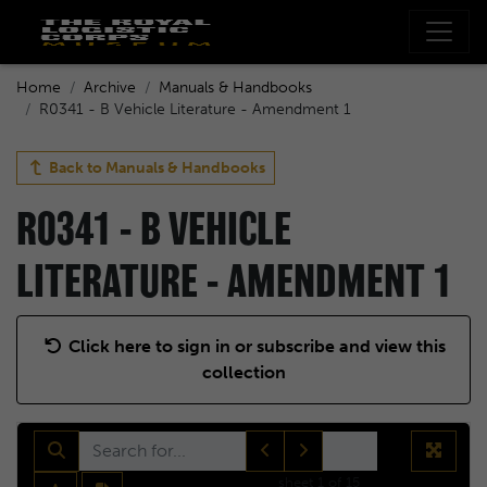
Home
Archive
Manuals & Handbooks
R0341 - B Vehicle Literature - Amendment 1
Back to
Manuals & Handbooks
R0341 - B VEHICLE
LITERATURE - AMENDMENT 1
Click here to sign in or subscribe and view this
collection
sheet
1
of 15