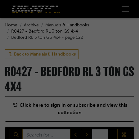
Home
Archive
Manuals & Handbooks
R0427 - Bedford RL 3 ton GS 4x4
Bedford RL 3 ton GS 4x4 - page 122
Back to
Manuals & Handbooks
R0427 - BEDFORD RL 3 TON GS
4X4
Click here to sign in or subscribe and view this
collection