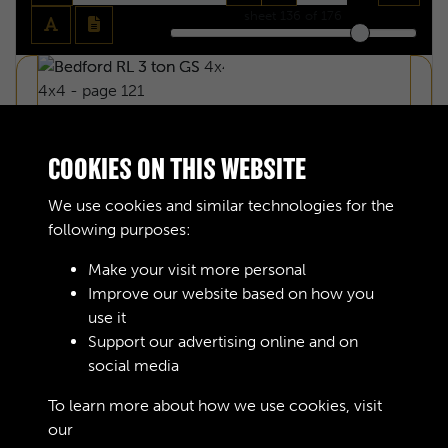
sheet
136
of 176
COOKIES ON THIS WEBSITE
We use cookies and similar technologies for the
following purposes:
Make your visit more personal
Improve our website based on how you
use it
Support our advertising online and on
social media
BEDFORD RL 3 TON GS 4X4 - PAGE 122
To learn more about how we use cookies, visit
our
Cookie Policy