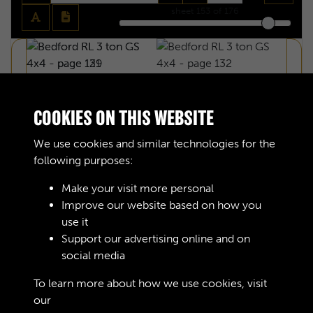
sheet
153
of 176
COOKIES ON THIS WEBSITE
We use cookies and similar technologies for the
following purposes:
Make your visit more personal
Improve our website based on how you
use it
Support our advertising online and on
social media
BEDFORD RL 3 TON GS 4X4 - PAGE 131
To learn more about how we use cookies, visit
our
Cookie Policy