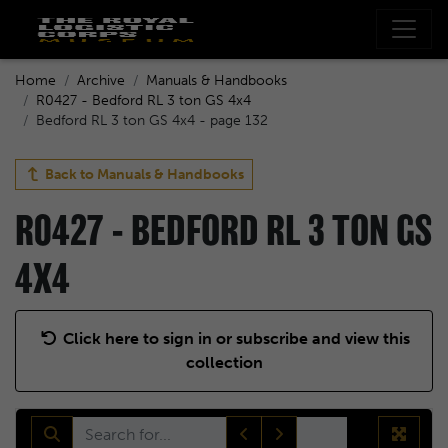
Home
Archive
Manuals & Handbooks
R0427 - Bedford RL 3 ton GS 4x4
Bedford RL 3 ton GS 4x4 - page 132
Back to
Manuals & Handbooks
R0427 - BEDFORD RL 3 TON GS
4X4
Click here to sign in or subscribe and view this
collection