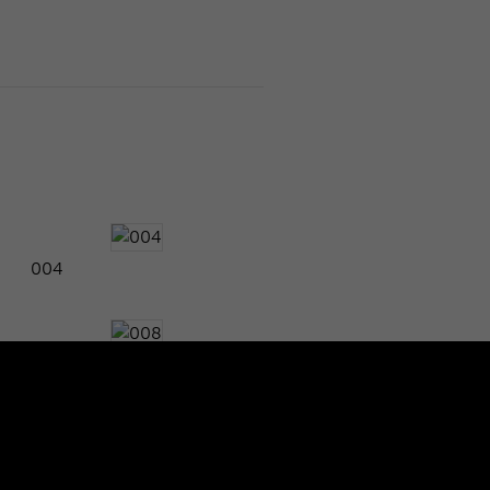
004
008
012