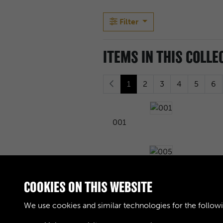
Filter
ITEMS IN THIS COLLE
1
2
3
4
5
6
001
005
COOKIES ON THIS WEBSITE
We use cookies and similar technologies for the follow
009