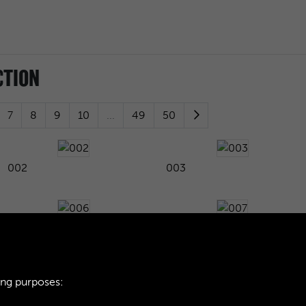
CTION
7
8
9
10
...
49
50
002
003
006
007
ing purposes:
010
011