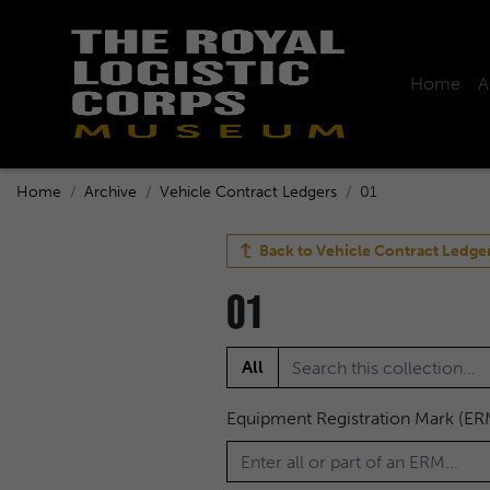
Home
A
Home
Archive
Vehicle Contract Ledgers
01
Back to
Vehicle Contract Ledge
01
All
Equipment Registration Mark (ER