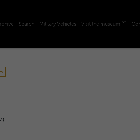
rchive
Search
Military Vehicles
Visit the museum
Con
rs
M)