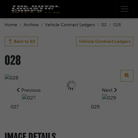
Home
Archive
Vehicle Contract Ledgers
02
028
Back to
02
Vehicle Contract Ledgers
028
Previous
Next
027
029
IMAGE DETAILS