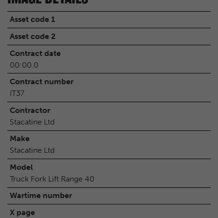
Asset code 1
Asset code 2
Contract date
00:00.0
Contract number
IT37
Contractor
Stacatine Ltd
Make
Stacatine Ltd
Model
Truck Fork Lift Range 40
Wartime number
X page