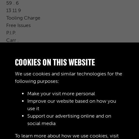
59 . 6
13 11 9
Tooling Charge
Free Issues
P.I.P.
Carr .
R. &amp; D. Charge
CAT . No.
COOKIES ON THIS WEBSITE
Cost Price
£ S. d .
We use cookies and similar technologies for the
Remarks
following purposes:
Make your visit more personal
Improve our website based on how you
RELATED COLLECTIONS
use it
Support our advertising online and on
social media
02
To learn more about how we use cookies, visit