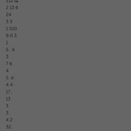
ما 212
2 13 6
24
3 3
1 010
9.0 3 .
1
5 . 6
3
7 6 .
4
S. d .
4 4 .
17 ,
13
3
3 .
4 2 .
32 .