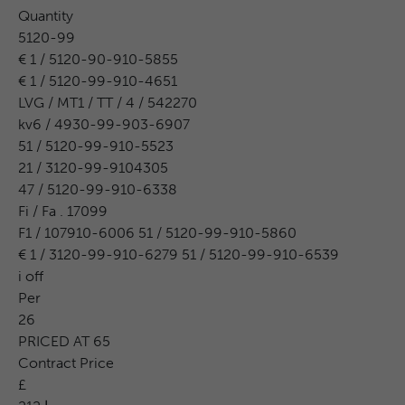
Quantity
5120-99
€ 1 / 5120-90-910-5855
€ 1 / 5120-99-910-4651
LVG / MT1 / TT / 4 / 542270
kv6 / 4930-99-903-6907
51 / 5120-99-910-5523
21 / 3120-99-9104305
47 / 5120-99-910-6338
Fi / Fa . 17099
F1 / 107910-6006 51 / 5120-99-910-5860
€ 1 / 3120-99-910-6279 51 / 5120-99-910-6539
i off
Per
26
PRICED AT 65
Contract Price
£