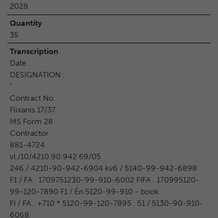
2028
Quantity
35
Transcription
Date
DESIGNATION :
"
Contract No.
Flixanis 17/37
MS Form 28
Contractor
881-4724
vl./10/4210.90.942.69/05
246 / 4210-90-942-6904 kv6 / 5140-99-942-6898
F1 / FA . 1709751230-99-910-6002 FIFA . 170995120-
99-120-7890 F1 / Én 5120-99-910 - book
FI / FA . +710 * 5120-99-120-7895 . 51 / 5130-90-910-
6068