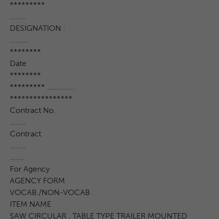
*********
........
DESIGNATION :
..........
********
Date
********
********* ..............
****************
Contract No.
........
Contract
........
.......
For Agency
AGENCY FORM
VOCAB./NON-VOCAB .
ITEM NAME
SAW CIRCULAR , TABLE TYPE TRAILER MOUNTED