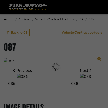
Home
Archive
Vehicle Contract Ledgers
02
087
Back to
02
Vehicle Contract Ledgers
087
Previous
Next
086
088
IMAGE DETAILS