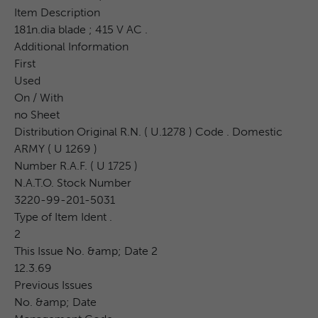
Item Description
181n.dia blade ; 415 V AC .
Additional Information
First
Used
On / With
no Sheet
Distribution Original R.N. ( U.1278 ) Code . Domestic
ARMY ( U 1269 )
Number R.A.F. ( U 1725 )
N.A.T.O. Stock Number
3220-99-201-5031
Type of Item Ident .
2
This Issue No. &amp; Date 2
12.3.69
Previous Issues
No. &amp; Date