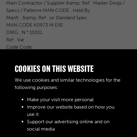
Main Contractor / Supplier &amp; Ref . Master Dwgs /
Specs / Patterns MAN CODE . Held By
Manfr . &amp; Ref . or Standard Spec .
MAN CODE K0973 M.EXE .
DWG . N ° 10011
Ref . Var .
Code Code
32
......
COOKIES ON THIS WEBSITE
****************
*********** ...
We use cookies and similar technologies for the
................
following purposes:
Make your visit more personal
Improve our website based on how you
RELATED COLLECTIONS
use it
Support our advertising online and on
social media
02