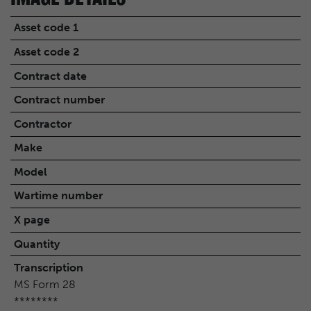
Asset code 1
Asset code 2
Contract date
Contract number
Contractor
Make
Model
Wartime number
X page
Quantity
Transcription
MS Form 28
********