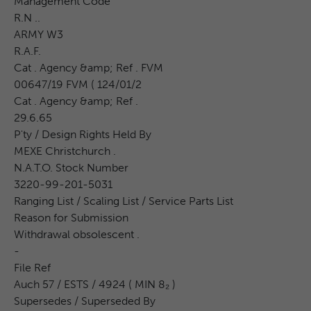
Management Code
R.N ..
ARMY W3
R.A.F.
Cat . Agency &amp; Ref . FVM
00647/19 FVM ( 124/01/2
Cat . Agency &amp; Ref .
29.6.65
P'ty / Design Rights Held By
MEXE Christchurch .
N.A.T.O. Stock Number
3220-99-201-5031
Ranging List / Scaling List / Service Parts List
Reason for Submission
Withdrawal obsolescent .
-
File Ref
Auch 57 / ESTS / 4924 ( MIN 8₂ )
Supersedes / Superseded By