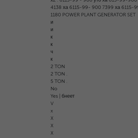
4138 ха 6115-99- 900 7399 ха 6115-99 
1180 POWER PLANT GENERATOR SET
и
и
к
к
ч
к
2 TON
2 TON .
5 TON .
No
Yes | бнеет
V
x
X
X
X