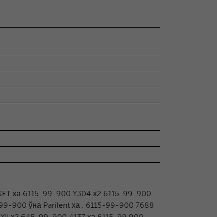
ET ха 6115-99-900 Y304 х2 6115-99-900-
-99-900 ўна Parilent ха . 6115-99-900 7688
 YII х2 645-99-900 4137 ха 6115-99 900