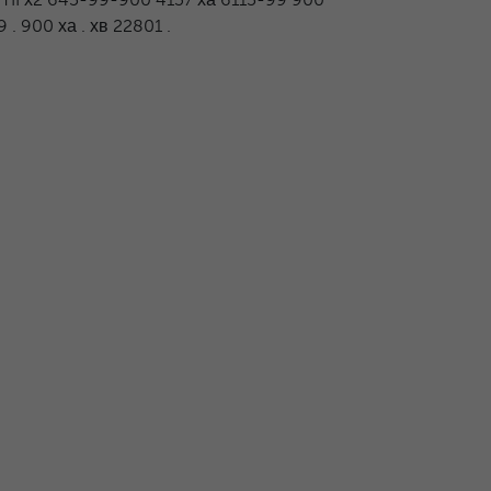
. 900 ха . хв 22801 .