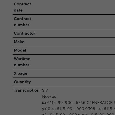
Contract
date
Contract
number
Contractor
Make
Model
Wartime
number
X page
Quantity
Transcription
SIV
Now as
ка 6115-99-900- 6766 CTENERATOR S
уз10 ха 6115-99 - 900 9398 . ха 6115
х2 . 6115-99 - 900 уто ха 615-99-900