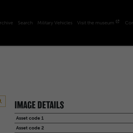
rchive
Search
Military Vehicles
Visit the museum
Con
IMAGE DETAILS
Asset code 1
Asset code 2