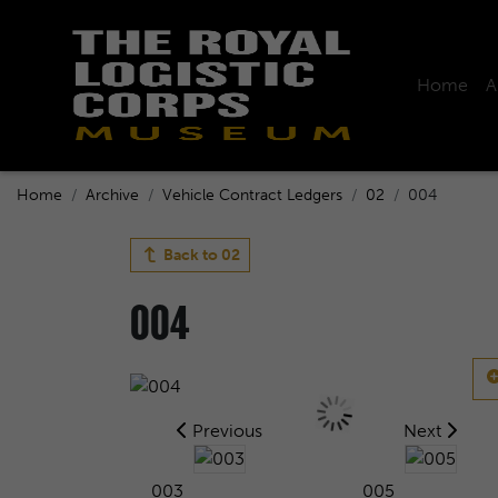
Home
A
Home
Archive
Vehicle Contract Ledgers
02
004
Back to
02
004
Previous
Next
003
005