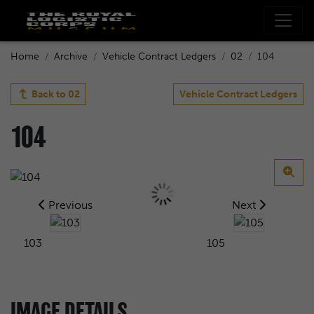
Home
Archive
Vehicle Contract Ledgers
02
104
Back to
02
Vehicle Contract Ledgers
104
Previous
Next
103
105
IMAGE DETAILS