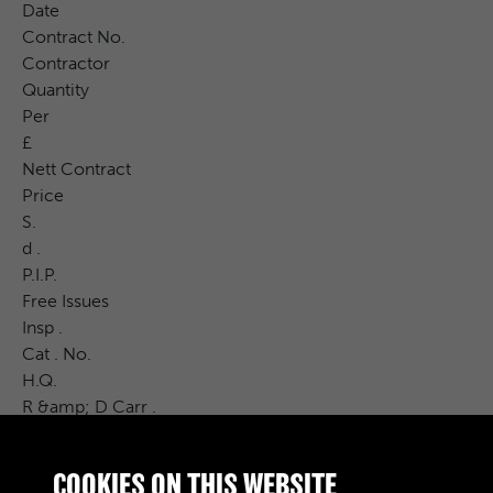
Date
Contract No.
Contractor
Quantity
Per
£
Nett Contract
Price
S.
d .
P.I.P.
Free Issues
Insp .
Cat . No.
H.Q.
R &amp; D Carr .
Vocab Rate
£
COOKIES ON THIS WEBSITE
S.