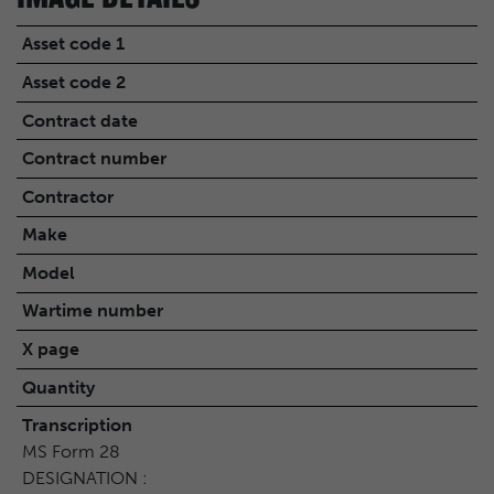
Asset code 1
Asset code 2
Contract date
Contract number
Contractor
Make
Model
Wartime number
X page
Quantity
Transcription
MS Form 28
DESIGNATION :