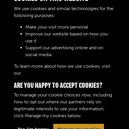
d .
We use cookies and similar technologies for the
REMARKS
following purposes:
Make your visit more personal
Improve our website based on how you
RELATED COLLECTIONS
use it
Support our advertising online and on
social media
02
To learn more about how we use cookies, visit
our
Cookie Policy
ARE YOU HAPPY TO ACCEPT COOKIES?
To manage your cookie choices now, including
how to opt out where our partners rely on
legitimate interests to use your information,
Terms & Conditions
Copyright © 2026 The Royal
click
Manage my cookies
below.
Privacy Policy
Logistic Corps Museum
Cookie Policy