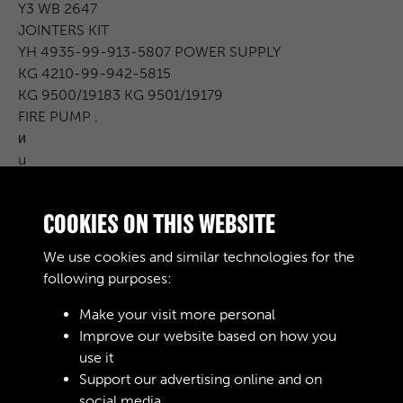
Y3 WB 2647
JOINTERS KIT
YH 4935-99-913-5807 POWER SUPPLY
KG 4210-99-942-5815
KG 9500/19183 KG 9501/19179
FIRE PUMP .
и
u
3/4 TON
2 TON .
COOKIES ON THIS WEBSITE
BICESTER
2
We use cookies and similar technologies for the
-
following purposes:
Make your visit more personal
Improve our website based on how you
RELATED COLLECTIONS
use it
Support our advertising online and on
social media