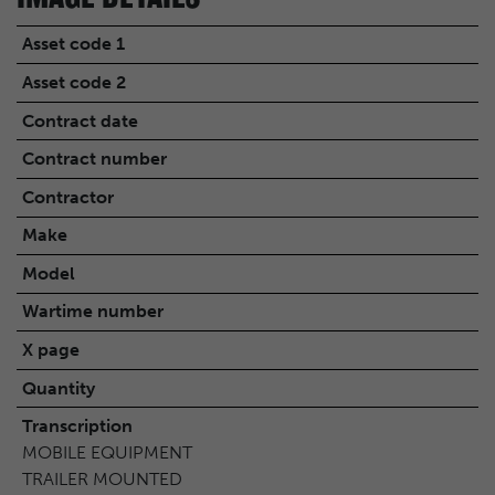
Asset code 1
Asset code 2
Contract date
Contract number
Contractor
Make
Model
Wartime number
X page
Quantity
Transcription
MOBILE EQUIPMENT
TRAILER MOUNTED