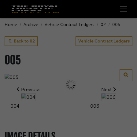
Home
Archive
Vehicle Contract Ledgers
02
005
Back to
02
Vehicle Contract Ledgers
005
Previous
Next
004
006
IMAGE DETAILS