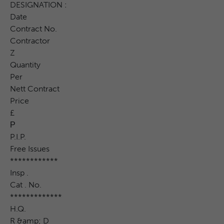
DESIGNATION :
Date
Contract No.
Contractor
Z
Quantity
Per
Nett Contract
Price
£
Р
P.I.P.
Free Issues
************
Insp .
Cat . No.
*************
H.Q.
R &amp; D