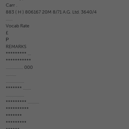
Carr .
883 ( H ) 806167 20M 8/71 A.G. Ltd. 3640/4
......
Vocab Rate
£
Р
REMARKS
********* ...
***********
............... 000
.........
................
******* .......
................
********* ..........
**********
*******
*********