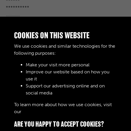
******
**********
............
******** 000
**************
COOKIES ON THIS WEBSITE
********
***********
We use cookies and similar technologies for the
*************
following purposes:
Make your visit more personal
Improve our website based on how you
RELATED COLLECTIONS
use it
Support our advertising online and on
social media
02
To learn more about how we use cookies, visit
our
Cookie Policy
ARE YOU HAPPY TO ACCEPT COOKIES?