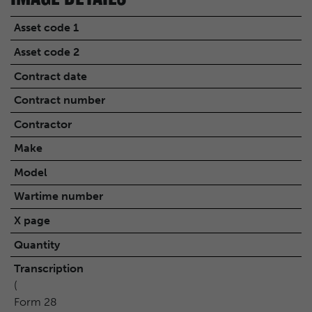
Asset code 1
Asset code 2
Contract date
Contract number
Contractor
Make
Model
Wartime number
X page
Quantity
Transcription
(
Form 28