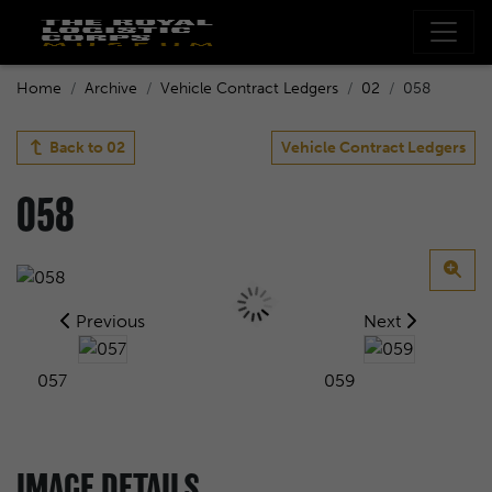
Home
Archive
Vehicle Contract Ledgers
02
058
Back to
02
Vehicle Contract Ledgers
058
Previous
Next
057
059
IMAGE DETAILS