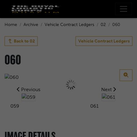
Home
Archive
Vehicle Contract Ledgers
02
060
Back to
02
Vehicle Contract Ledgers
060
Previous
Next
059
061
IMAGE DETAILS