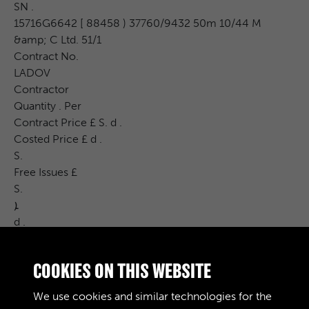
SN .
15716G6642 [ 88458 ) 37760/9432 50m 10/44 M
&amp; C Ltd. 51/1
Contract No.
LADOV
Contractor
Quantity . Per
Contract Price £ S. d .
Costed Price £ d .
S.
Free Issues £
S.
ܐ
d .
CAT . NO .
DRWG . No.
COOKIES ON THIS WEBSITE
INSPN .
Con . BcH .
We use cookies and similar technologies for the
Remarks