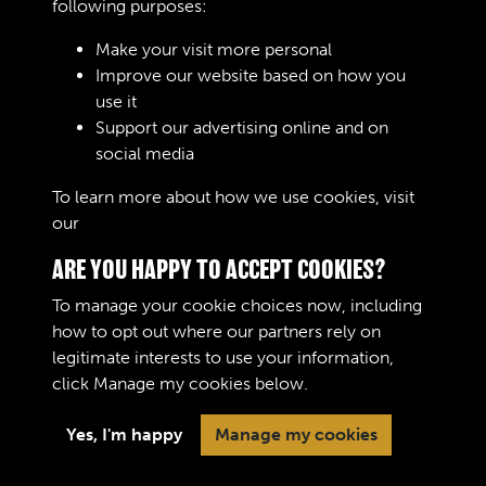
following purposes:
Make your visit more personal
Improve our website based on how you
RELATED COLLECTIONS
use it
Support our advertising online and on
social media
02
To learn more about how we use cookies, visit
our
Cookie Policy
ARE YOU HAPPY TO ACCEPT COOKIES?
To manage your cookie choices now, including
how to opt out where our partners rely on
legitimate interests to use your information,
Terms & Conditions
Copyright © 2026 The Royal
click
Manage my cookies
below.
Privacy Policy
Logistic Corps Museum
Cookie Policy
Yes, I'm happy
Manage my cookies
Past
View
Powered by