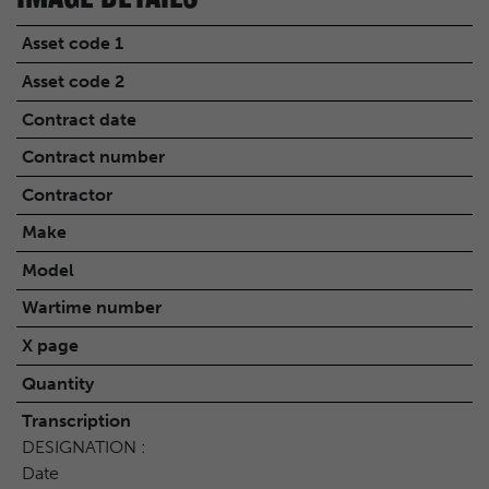
Asset code 1
Asset code 2
Contract date
Contract number
Contractor
Make
Model
Wartime number
X page
Quantity
Transcription
DESIGNATION :
Date