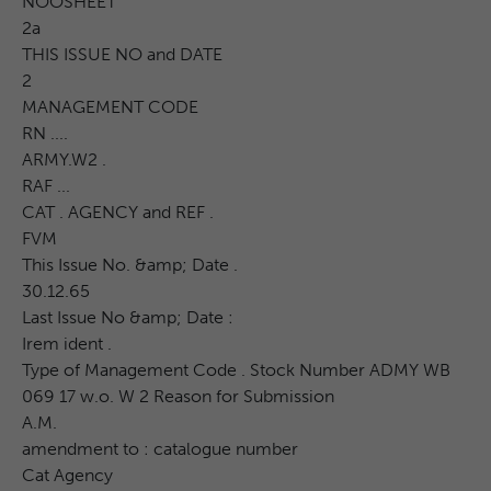
NOOSHEET
2a
THIS ISSUE NO and DATE
2
MANAGEMENT CODE
RN ....
ARMY.W2 .
RAF ...
CAT . AGENCY and REF .
FVM
This Issue No. &amp; Date .
30.12.65
Last Issue No &amp; Date :
Irem ident .
Type of Management Code . Stock Number ADMY WB
069 17 w.o. W 2 Reason for Submission
A.M.
amendment to : catalogue number
Cat Agency