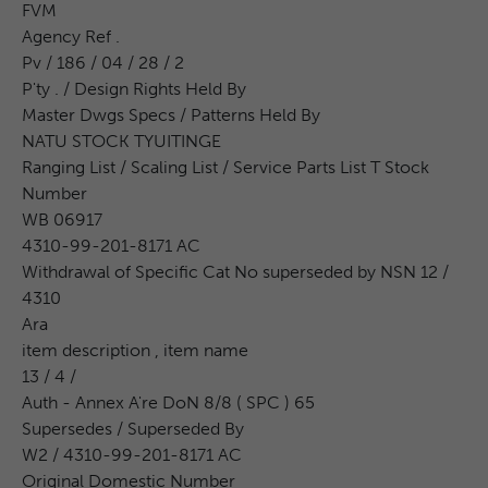
FVM
Agency Ref .
Pv / 186 / 04 / 28 / 2
P'ty . / Design Rights Held By
Master Dwgs Specs / Patterns Held By
NATU STOCK TYUITINGE
Ranging List / Scaling List / Service Parts List T Stock
Number
WB 06917
4310-99-201-8171 AC
Withdrawal of Specific Cat No superseded by NSN 12 /
4310
Ara
item description , item name
13 / 4 /
Auth - Annex A're DoN 8/8 ( SPC ) 65
Supersedes / Superseded By
W2 / 4310-99-201-8171 AC
Original Domestic Number