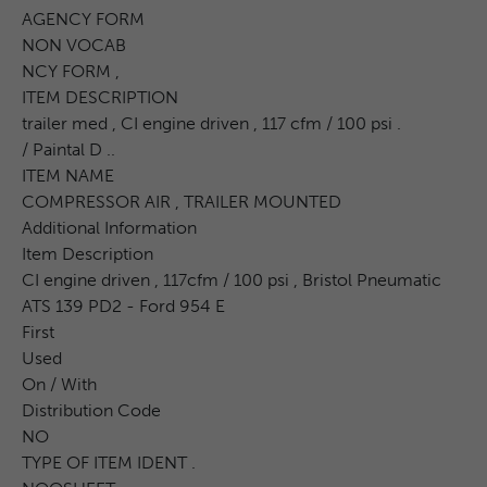
AGENCY FORM
NON VOCAB
NCY FORM ,
ITEM DESCRIPTION
trailer med , CI engine driven , 117 cfm / 100 psi .
/ Paintal D ..
ITEM NAME
COMPRESSOR AIR , TRAILER MOUNTED
Additional Information
Item Description
CI engine driven , 117cfm / 100 psi , Bristol Pneumatic
ATS 139 PD2 - Ford 954 E
First
Used
On / With
Distribution Code
NO
TYPE OF ITEM IDENT .