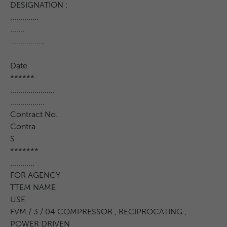
DESIGNATION :
..............
.......
.................
............
Date
******
......................
.................
Contract No.
Contra
S
*******
............
FOR AGENCY
TTEM NAME
USE
FVM / 3 / 04 COMPRESSOR , RECIPROCATING ,
POWER DRIVEN