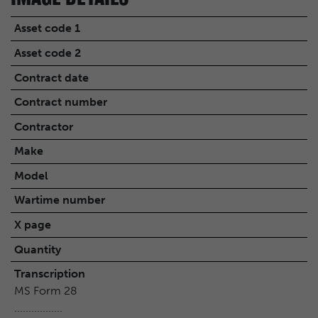
Asset code 1
Asset code 2
Contract date
Contract number
Contractor
Make
Model
Wartime number
X page
Quantity
Transcription
MS Form 28
.................