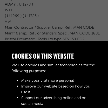
ADMY ( U 1278 )
W.O
( U 1269 ) ( U 1725 )
A.M.
Main Contractor / Supplier &amp; Ref . MAN CODE
Manfr &amp; Ref . or Standard Spec . MAN CODE 1881
Bristol Preumatic -Tools Ltd type ATS 139 PD2
Ref . Var .
Code Code
COOKIES ON THIS WEBSITE
*******
******** ..
We use cookies and similar technologies for the
...............
following purposes:
Make your visit more personal
Improve our website based on how you
RELATED COLLECTIONS
use it
Support our advertising online and on
social media
02