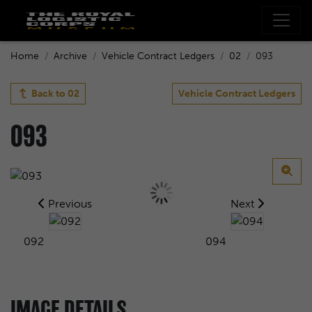
Home
Archive
Vehicle Contract Ledgers
02
093
Back to
02
Vehicle Contract Ledgers
093
Previous
Next
092
094
IMAGE DETAILS