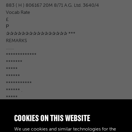
883 ( H ) 806167 20M 8/71 A.G. Ltd. 3640/4
Vocab Rate
£
Р
✰✰✰✰✰✰✰✰✰✰✰✰✰✰✰✰ ***
REMARKS
.......
*************
*******
*****
******
***********
****** .
*****
**********
******
COOKIES ON THIS WEBSITE
******
..................
We use cookies and similar technologies for the