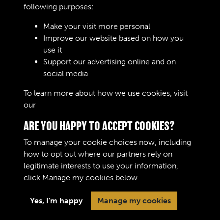
................
following purposes:
Make your visit more personal
Improve our website based on how you
RELATED COLLECTIONS
use it
Support our advertising online and on
social media
02
To learn more about how we use cookies, visit
our
Cookie Policy
ARE YOU HAPPY TO ACCEPT COOKIES?
To manage your cookie choices now, including
how to opt out where our partners rely on
legitimate interests to use your information,
Terms & Conditions
Copyright © 2026 The Royal
click
Manage my cookies
below.
Privacy Policy
Logistic Corps Museum
Cookie Policy
Yes, I'm happy
Manage my cookies
Past
View
Powered by