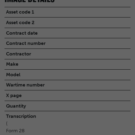
Asset code 1
Asset code 2
Contract date
Contract number
Contractor
Make
Model
Wartime number
X page
Quantity
Transcription
(
Form 28