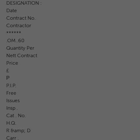
DESIGNATION :
Date
Contract No.
Contractor
******
.OM..60
Quantity Per
Nett Contract
Price
£
Р
P.I.P.
Free
Issues
Insp .
Cat . No.
H.Q.
R &amp; D
Carr .