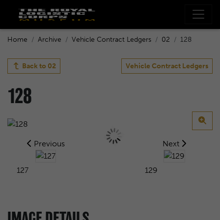
Home
Archive
Vehicle Contract Ledgers
02
128
Back to
02
Vehicle Contract Ledgers
128
Previous
Next
127
129
IMAGE DETAILS