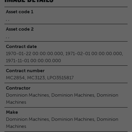
Asset code 1
, ,
Asset code 2
, ,
Contract date
1970-01-22 00:00:00.000, 1971-02-01 00:00:00.000,
1971-11-01 00:00:00.000
Contract number
MC2854, MC3123, LPO3515817
Contractor
Dominion Machines, Dominion Machines, Dominion
Machines
Make
Dominion Machines, Dominion Machines, Dominion
Machines