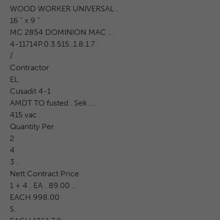
WOOD WORKER UNIVERSAL .
16 " x 9 "
MC 2854 DOMINION MAC ...
4-11714P.0.3.515..1.8.1.7 .
/
Contractor
EL
Cusadit 4-1
AMDT TO fusted . Sek ....
415 vac .
Quantity Per
2
4
3 .
Nett Contract Price
1 + 4 . EA . 89.00 ..
EACH 998.00
S.