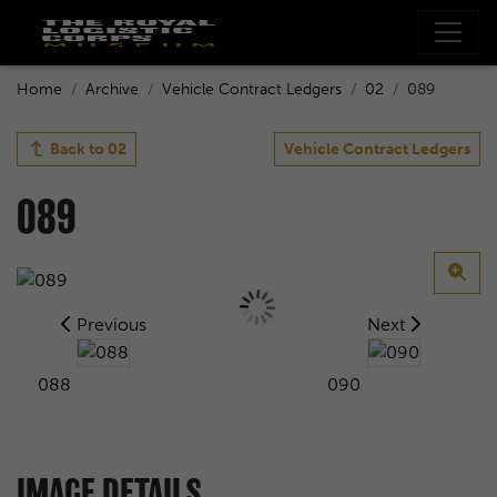
Home
Archive
Vehicle Contract Ledgers
02
089
Back to
02
Vehicle Contract Ledgers
089
Previous
Next
088
090
IMAGE DETAILS