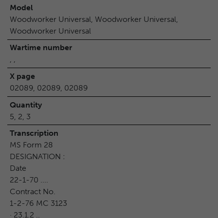
Model
Woodworker Universal, Woodworker Universal,
Woodworker Universal
Wartime number
, ,
X page
02089, 02089, 02089
Quantity
5, 2, 3
Transcription
MS Form 28
DESIGNATION :
Date
22-1-70 ....
Contract No.
1-2-76 MC 3123
· 23.1.2 ..