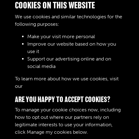
COOKIES ON THIS WEBSITE
Woud Worskere ONLY £ 1998 = WOODWORKSER
&amp; BELT
We use cookies and similar technologies for the
£ 1106 ACH
following purposes:
Make your visit more personal
Improve our website based on how you
RELATED COLLECTIONS
use it
Support our advertising online and on
social media
02
To learn more about how we use cookies, visit
our
Cookie Policy
ARE YOU HAPPY TO ACCEPT COOKIES?
To manage your cookie choices now, including
how to opt out where our partners rely on
legitimate interests to use your information,
Terms & Conditions
Copyright © 2026 The Royal
click
Manage my cookies
below.
Privacy Policy
Logistic Corps Museum