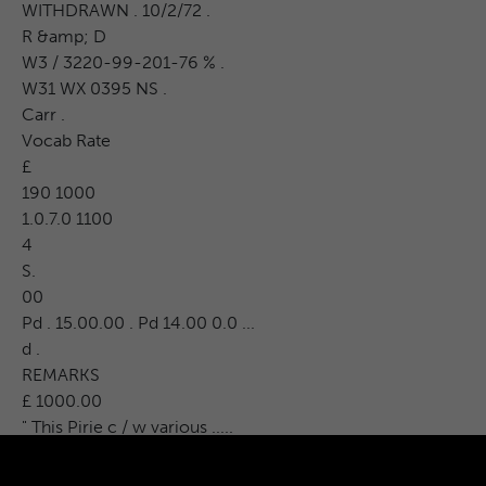
WITHDRAWN . 10/2/72 .
R &amp; D
W3 / 3220-99-201-76 % .
W31 WX 0395 NS .
Carr .
Vocab Rate
£
190 1000
1.0.7.0 1100
4
S.
00
Pd . 15.00.00 . Pd 14.00 0.0 ...
d .
REMARKS
£ 1000.00
" This Pirie c / w various .....
attachments .
EAGT