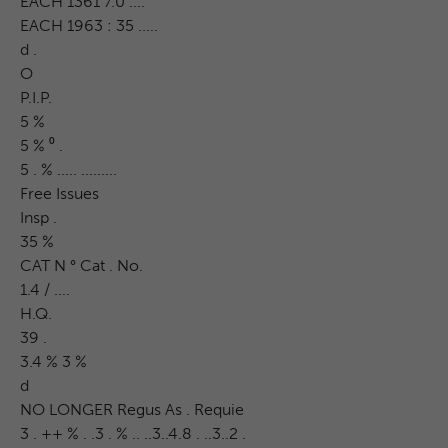
EACH 1361 7.0 ....
EACH 1963 : 35 .....
d .
O
P.I.P.
5 %
5 % ⁰ .
5 . % ..... .........
Free Issues
Insp .
35 %
CAT N ° Cat . No.
1.4 / ....
H.Q.
39 .
3.4 % 3 %
d
NO LONGER Regus As . Requie
3 . ++ % . .3 . % .. ..3..4.8 . ..3..2 .