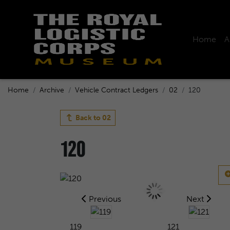
Home
A
Home
Archive
Vehicle Contract Ledgers
02
120
Back to
02
120
Previous
Next
119
121