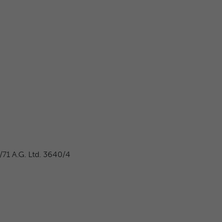
71 A.G. Ltd. 3640/4