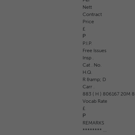
Nett
Contract
Price
£
Р
P.I.P.
Free Issues
Insp .
Cat . No.
H.Q.
R &amp; D
Carr .
883 ( H ) 806167 20M 8/
Vocab Rate
£
Р
REMARKS
******** ...