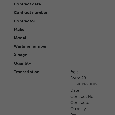
Contract date
Contract number
Contractor
Make
Model
Wartime number
X page
Quantity
Transcription
&gt;
Form 28
DESIGNATION :
Date
Contract No.
Contractor
Quantity
Per