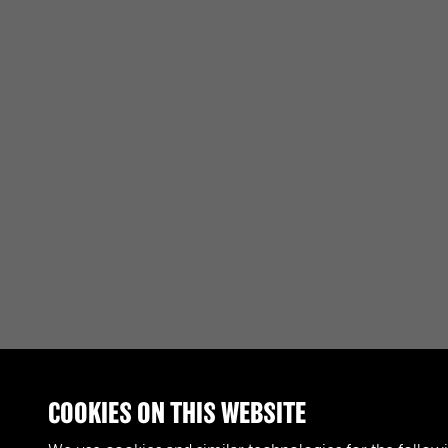
COOKIES ON THIS WEBSITE
RELATED COLLECTIONS