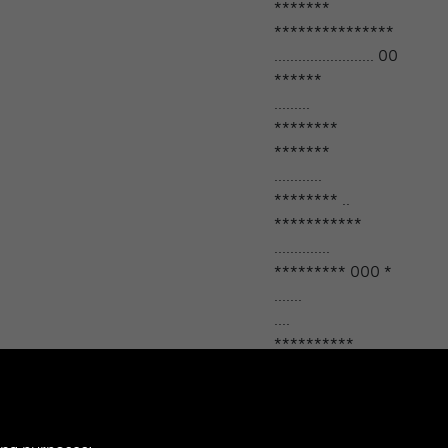
*******
***************
......................... 00
******
.........
********
*******
............
******** ..
***********
..............
********* 000 *
.......
....
**********