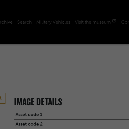
rchive
Search
Military Vehicles
Visit the museum
Con
IMAGE DETAILS
Asset code 1
Asset code 2