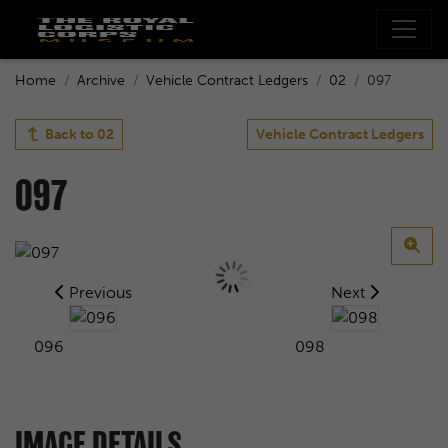
Home
Archive
Vehicle Contract Ledgers
02
097
Back to
02
Vehicle Contract Ledgers
097
Previous
Next
096
098
IMAGE DETAILS