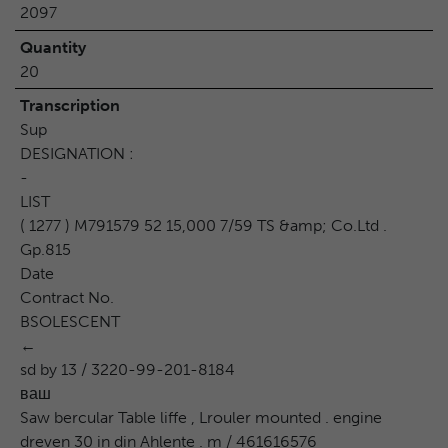
2097
Quantity
20
Transcription
Sup
DESIGNATION :
-
LIST
( 1277 ) M791579 52 15,000 7/59 TS &amp; Co.Ltd .
Gp.815
Date
Contract No.
BSOLESCENT
←
sd by 13 / 3220-99-201-8184
ваш
Saw bercular Table liffe , Lrouler mounted . engine
dreven 30 in din Ahlente . m / 461616576