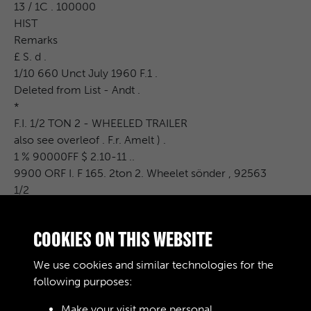
13 / 1C . 100000
HIST
Remarks
£ S. d .
1/10 660 Unct July 1960 F.1 .
Deleted from List - Andt .
*
F.I. 1/2 TON 2 - WHEELED TRAILER
also see overleof . F.r. Amelt ) .
1 % 90000FF $ 2.10-11 ..
9900 ORF I. F 165. 2ton 2. Wheelet sönder , 92563
1/2
a Sach 769 5 % $ 165 540 341 % 1 % 1050 08 % 4 LIST 3
% 5 %
COOKIES ON THIS WEBSITE
2
Each 884 3 %
We use cookies and similar technologies for the
1 % .10.000 UF I £ 2-10-11 . a
following purposes:
Make your visit more personal