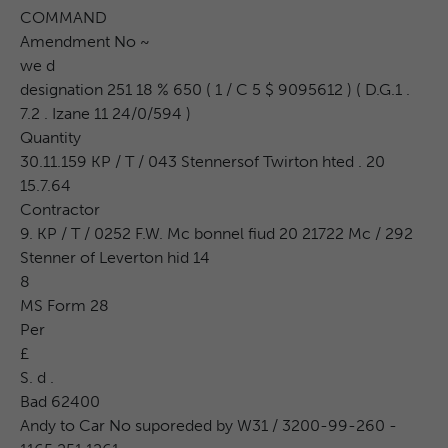
COMMAND
Amendment No ~
we d
designation 251 18 % 650 ( 1 / C 5 $ 9095612 ) ( D.G.1 .
7.2 . Izane 11 24/0/594 )
Quantity
30.11.159 KP / T / 043 Stennersof Twirton hted . 20
15.7.64
Contractor
9. KP / T / 0252 F.W. Mc bonnel fiud 20 21722 Mc / 292
Stenner of Leverton hid 14
8
MS Form 28
Per
£
S. d .
Bad 62400
Andy to Car No suporeded by W31 / 3200-99-260 -