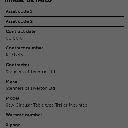
Asset code 1
Asset code 2
Contract date
00:00.0
Contract number
KP/T/43
Contractor
Stenners of Tiverton Ltd
Make
Stenners of Tiverton Ltd
Model
Saw Circular Table type Trailer Mounted
Wartime number
X page