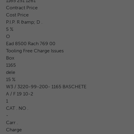
1165 251 1261
Contract Price
Cost Price
P.I.P. R &amp; D .
5 %
O
Ead 8500 Rach 769 00
Tooling Free Charge Issues
Box
1165
dele
15 %
W3 / 3220-99-200- 1165 BASCHETE
A / F 19 10-2
1
CAT . NO .
-
Carr .
Charge