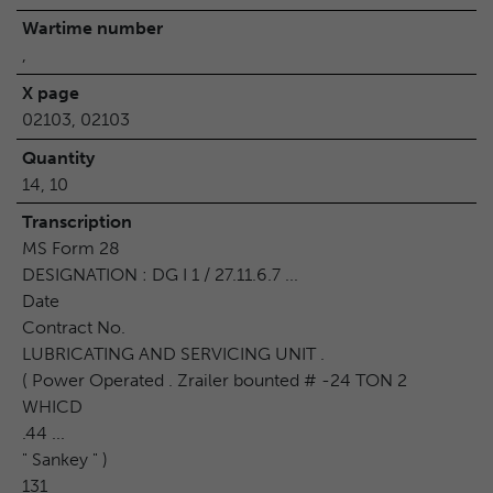
Wartime number
,
X page
02103, 02103
Quantity
14, 10
Transcription
MS Form 28
DESIGNATION : DG I 1 / 27.11.6.7 ...
Date
Contract No.
LUBRICATING AND SERVICING UNIT .
( Power Operated . Zrailer bounted # -24 TON 2
WHICD
.44 ...
" Sankey " )
131