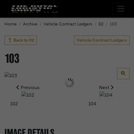
Home
Archive
Vehicle Contract Ledgers
02
103
Back to
02
Vehicle Contract Ledgers
103
Previous
Next
102
104
IMAGE DETAILS