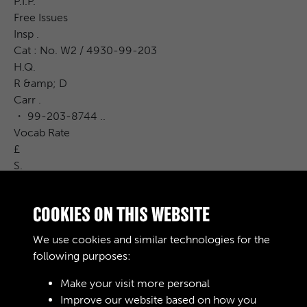
P.I.P.
Free Issues
Insp .
Cat : No. W2 / 4930-99-203
H.Q.
R &amp; D
Carr .
・ 99-203-8744 ..
Vocab Rate
£
S.
600 00
d .
COOKIES ON THIS WEBSITE
REMARKS
* tantraci quotes Sotal 14 against w2 / 203-8743 , and ...
We use cookies and similar technologies for the
wa / 203-8744 Part hos
following purposes:
Make your visit more personal
Improve our website based on how you