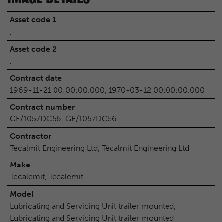
Asset code 1
,
Asset code 2
,
Contract date
1969-11-21 00:00:00.000, 1970-03-12 00:00:00.000
Contract number
GE/1057DC56, GE/1057DC56
Contractor
Tecalmit Engineering Ltd, Tecalmit Engineering Ltd
Make
Tecalemit, Tecalemit
Model
Lubricating and Servicing Unit trailer mounted,
Lubricating and Servicing Unit trailer mounted