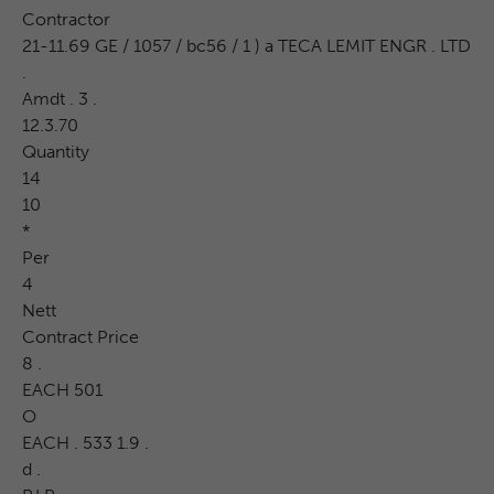
Contractor
21-11.69 GE / 1057 / bc56 / 1 ) a TECA LEMIT ENGR . LTD
.
Amdt . 3 .
12.3.70
Quantity
14
10
*
Per
4
Nett
Contract Price
8 .
EACH 501
O
EACH . 533 1.9 .
d .