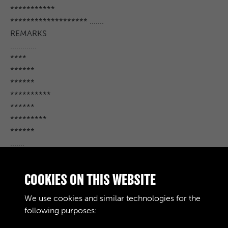
***********
******************* .......
REMARKS
.............
****
******
******
**********
******
*********
******
.......
***** ...........
****
COOKIES ON THIS WEBSITE
****** ... *
*************** . **
We use cookies and similar technologies for the
*************
following purposes: