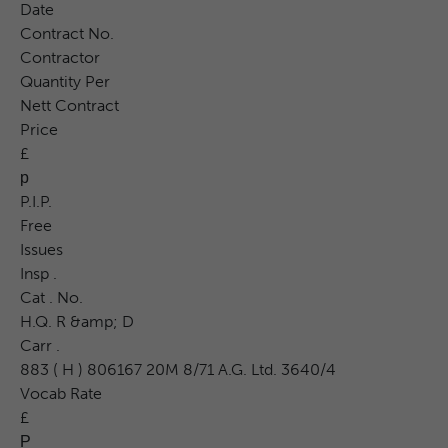
Date
Contract No.
Contractor
Quantity Per
Nett Contract
Price
£
р
P.I.P.
Free
Issues
Insp .
Cat . No.
H.Q. R &amp; D
Carr .
883 ( H ) 806167 20M 8/71 A.G. Ltd. 3640/4
Vocab Rate
£
Р