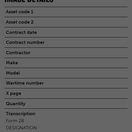
Asset code 1
Asset code 2
Contract date
Contract number
Contractor
Make
Model
Wartime number
X page
Quantity
Transcription
Form 28
DESIGNATION :