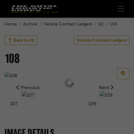
Home
Archive
Vehicle Contract Ledgers
02
108
Back to
02
Vehicle Contract Ledgers
108
Previous
Next
107
109
IMAGE DETAILS