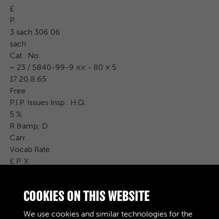
£
P.
3 sach 306 06
sach
Cat . No.
~ 23 / 5840-99-9 ×× - 80 × 5
17 20.8.65
Free
P.I.P. Issues Insp . H.Q.
5 %
R &amp; D
Carr .
Vocab Rate
£ P. X
2 % 3 % 10 % 1 % 370 33 2
3.70.00
COOKIES ON THIS WEBSITE
M
n
We use cookies and similar technologies for the