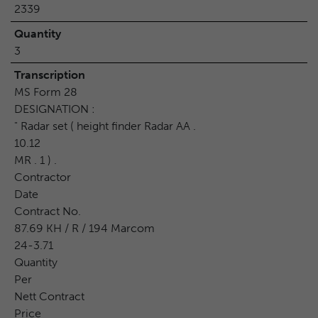
2339
Quantity
3
Transcription
MS Form 28
DESIGNATION :
" Radar set ( height finder Radar AA .
10.12
MR . 1 ) .
Contractor
Date
Contract No.
87.69 KH / R / 194 Marcom
24-3.71
Quantity
Per
Nett Contract
Price