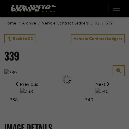
Home
Archive
Vehicle Contract Ledgers
02
339
Back to
02
Vehicle Contract Ledgers
339
Previous
Next
338
340
IMAGE DETAILS