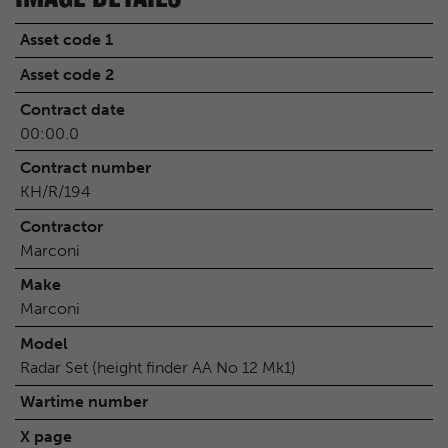
Asset code 1
Asset code 2
Contract date
00:00.0
Contract number
KH/R/194
Contractor
Marconi
Make
Marconi
Model
Radar Set (height finder AA No 12 Mk1)
Wartime number
X page