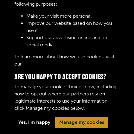
REMARKS
following purposes:
Make your visit more personal
Improve our website based on how you
RELATED COLLECTIONS
use it
Support our advertising online and on
social media
02
To learn more about how we use cookies, visit
our
Cookie Policy
ARE YOU HAPPY TO ACCEPT COOKIES?
To manage your cookie choices now, including
how to opt out where our partners rely on
legitimate interests to use your information,
Terms & Conditions
Copyright © 2026 The Royal
click
Manage my cookies
below.
Privacy Policy
Logistic Corps Museum
Cookie Policy
Yes, I'm happy
Manage my cookies
Past
View
Powered by