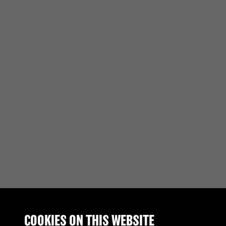
COOKIES ON THIS WEBSITE