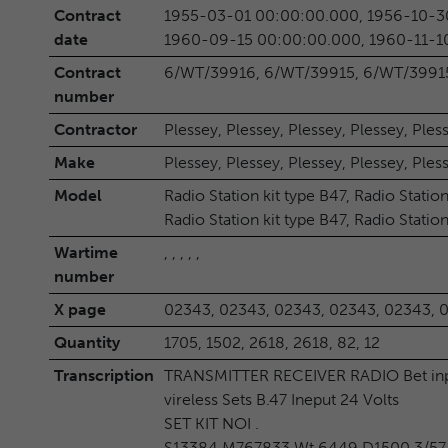
Contract
1955-03-01 00:00:00.000, 1956-10-3
date
1960-09-15 00:00:00.000, 1960-11-1
Contract
6/WT/39916, 6/WT/39915, 6/WT/39915
number
Contractor
Plessey, Plessey, Plessey, Plessey, Ples
Make
Plessey, Plessey, Plessey, Plessey, Ples
Model
Radio Station kit type B47, Radio Station
Radio Station kit type B47, Radio Station
Wartime
, , , , ,
number
X page
02343, 02343, 02343, 02343, 02343, 
Quantity
1705, 1502, 2618, 2618, 82, 12
Transcription
TRANSMITTER RECEIVER RADIO Bet inpu
vireless Sets B.47 Ineput 24 Volts
SET KIT NOI .
S13384 M767833 Wt.6449 D1500 3/57 