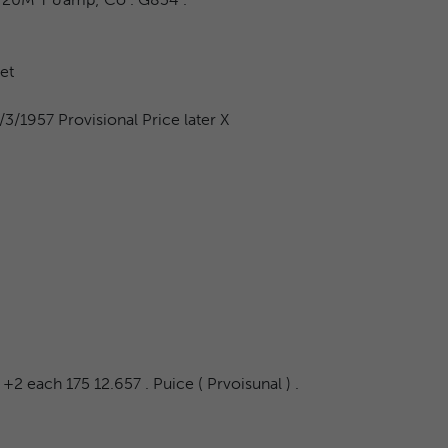
et
3/1957 Provisional Price later X
+2 each 175 12.657 . Puice ( Prvoisunal ) .