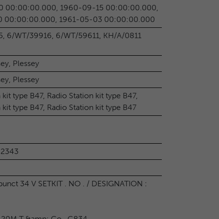
0 00:00:00.000, 1960-09-15 00:00:00.000,
0 00:00:00.000, 1961-05-03 00:00:00.000
, 6/WT/39916, 6/WT/59611, KH/A/0811
sey, Plessey
sey, Plessey
 kit type B47, Radio Station kit type B47,
 kit type B47, Radio Station kit type B47
02343
nct 34 V SETKIT . NO . / DESIGNATION :
20M T &amp; Co . G834 .