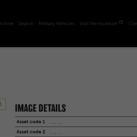
rchive
Search
Military Vehicles
Visit the museum
Con
IMAGE DETAILS
Asset code 1
, , , , ,
Asset code 2
, , , , ,