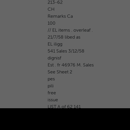
213-62
CH
Remarks Ca
100
// EL items . overleaf .
21/7/58 libed as
EL iligg
541 Sales 3/12/58
dignisf
Est . fr 46976 M. Sales
See Sheet 2
pes
pili
free
issue
LIST A of 62 141