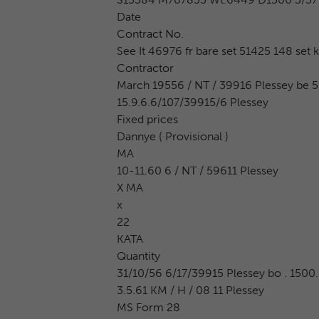
Date
Contract No.
See It 46976 fr bare set 51425 148 set k
Contractor
March 19556 / NT / 39916 Plessey be 5/
15.9.6.6/107/39915/6 Plessey
Fixed prices
Dannye ( Provisional )
MA
10-11.60 6 / NT / 59611 Plessey
X MA
x
22
KATA
Quantity
31/10/56 6/17/39915 Plessey bo . 1500. 
3.5.61 KM / H / 08 11 Plessey
MS Form 28