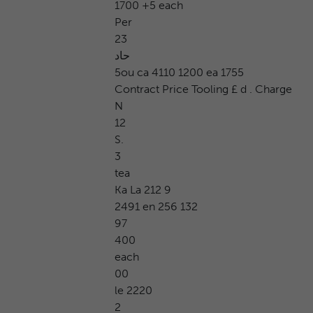
1700 +5 each
Per
23
حاد
5ou ca 4110 1200 ea 1755
Contract Price Tooling £ d . Charge
N
12
S.
3
tea
Ka La 212 9
2491 en 256 132
97
400
each
00
le 2220
2