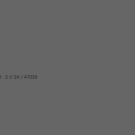
 2 // 2A / 47019