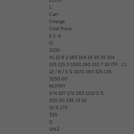
1
Carr .
Charge
Cost Price
£ S. d .
O
2100
41.12.8 2.183 104 14 25 19 104
125 215.3 1000 190 210 7 10 ITP . CL
12 / 8 / 5 % 1070 190 325 135
3250 00
NOTIFY
574 107 170 283 1210 5 %
320 00 336 13 10
10 % 170
335
D
SALE