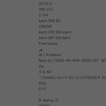
257/3 2
295 13 2
17 04
each 268 82
238198
each 230 160 each
each 287 155 kach
Free Issues
ور
W / At below .
Now 21 / 5820-99-949-3528 CAT . NO .
Da
3-2-66
" ( Sheet1 ) wi / h 721 ( 2 ) 27/10/55 P. 31
DGL
P.I.P.
-
R. &amp; D.
21539