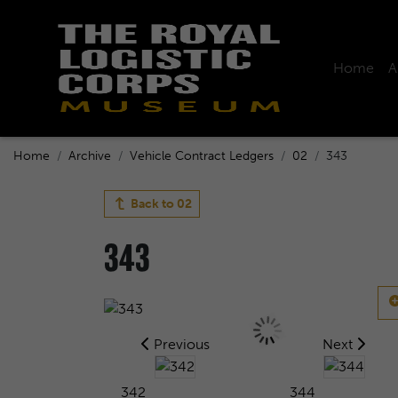
Home
A
Home
Archive
Vehicle Contract Ledgers
02
343
Back to
02
343
Previous
Next
342
344