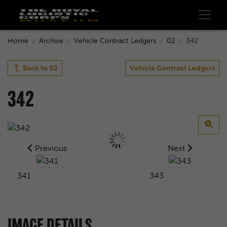
Home
Archive
Vehicle Contract Ledgers
02
342
Back to
02
Vehicle Contract Ledgers
342
Previous
Next
341
343
IMAGE DETAILS