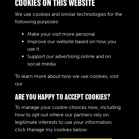
COOKIES ON THIS WEBSITE
Cost Price
Charge £ S. d .
We use cookies and similar technologies for the
Remarks
following purposes:
Make your visit more personal
Improve our website based on how you
RELATED COLLECTIONS
use it
Support our advertising online and on
social media
02
To learn more about how we use cookies, visit
our
Cookie Policy
ARE YOU HAPPY TO ACCEPT COOKIES?
To manage your cookie choices now, including
how to opt out where our partners rely on
legitimate interests to use your information,
Terms & Conditions
Copyright © 2026 The Royal
click
Manage my cookies
below.
Privacy Policy
Logistic Corps Museum
Cookie Policy