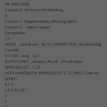
99-949-0506
Column X- Minimum for Working .
A
Column Y- Supplementary Working items .
Column Z - Station Spares .
Designation
( 3 )
AERIAL ; tuning unit , No.11 CONNECTOR ; 18 point plug
/ socket ,
5.7 / 8in . long . ( a )
SUPPLY UNIT ; vibratory No.16 , 24 volt input .
WIRELESS SET , C.13
USER HANDBOOK WIRELESS SET C.13 ( W.O. Code No.
12289 )
X Y Z
( 4 ) ( 5 ) ( 6 )
1
1