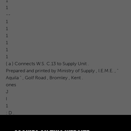
1
1
--
1
1
1
1
1
1
( a ) Connects W.S. C.13 to Supply Unit .
Prepared and printed by Ministry of Supply , I.E.M.E. , "
Aquila " , Golf Road , Bromley , Kent .
ones
J
I
1
: D .
CAT . NO .
Carr .