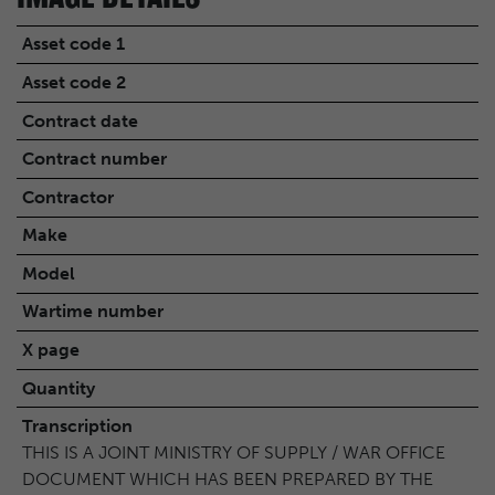
Asset code 1
Asset code 2
Contract date
Contract number
Contractor
Make
Model
Wartime number
X page
Quantity
Transcription
THIS IS A JOINT MINISTRY OF SUPPLY / WAR OFFICE
DOCUMENT WHICH HAS BEEN PREPARED BY THE