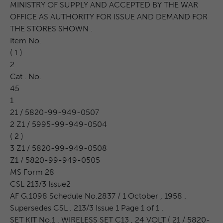
MINISTRY OF SUPPLY AND ACCEPTED BY THE WAR
OFFICE AS AUTHORITY FOR ISSUE AND DEMAND FOR
THE STORES SHOWN .
Item No.
( 1 )
2
Cat . No.
45
1
21 / 5820-99-949-0507
2 Z1 / 5995-99-949-0504
( 2 )
3 Z1 / 5820-99-949-0508
Z1 / 5820-99-949-0505
MS Form 28
CSL 213/3 Issue2
AF G.1098 Schedule No.2837 / 1 October , 1958 .
Supersedes CSL . 213/3 Issue 1 Page 1 of 1 .
SET KIT No.1 , WIRELESS SET C13 , 24 VOLT ( 21 / 5820-