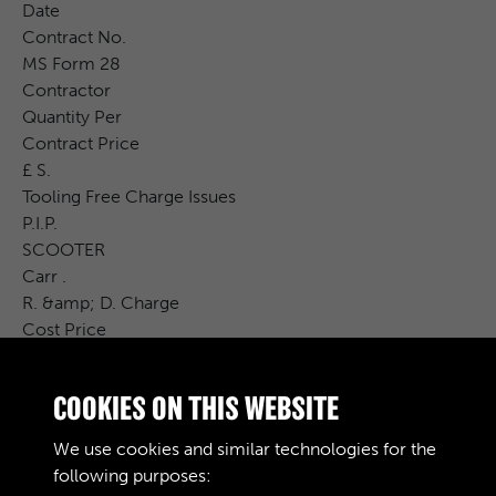
Date
Contract No.
MS Form 28
Contractor
Quantity Per
Contract Price
£ S.
Tooling Free Charge Issues
P.I.P.
SCOOTER
Carr .
R. &amp; D. Charge
Cost Price
2
S.
COOKIES ON THIS WEBSITE
d .
Remarks
We use cookies and similar technologies for the
407 / P
following purposes: