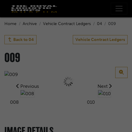
Home
Archive
Vehicle Contract Ledgers
04
009
Back to
04
Vehicle Contract Ledgers
009
Previous
Next
008
010
IMAGE DETAILS