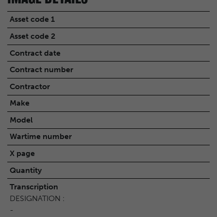
Asset code 1
Asset code 2
Contract date
Contract number
Contractor
Make
Model
Wartime number
X page
Quantity
Transcription
DESIGNATION :
-