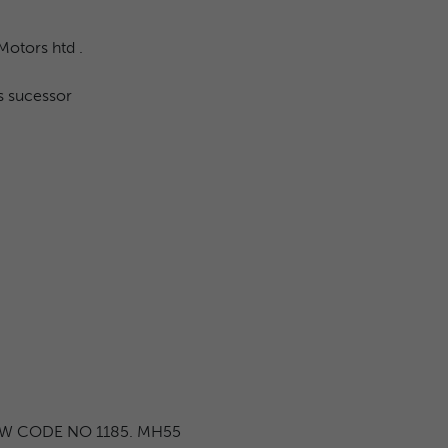
Motors htd .
s sucessor
EW CODE NO 1185. MH55