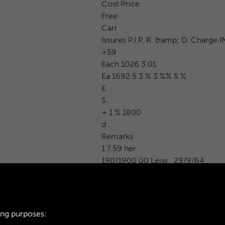
Cost Price
Free
Carr .
Issures P.I.P. R. &amp; D. Charge I
+59
Each 1026 3 01
Ea 1692 5 3 % 3 %% 5 %
£
S.
+ 1 % 1800
d .
Remarks
1.7.59 her
190/1900 00 Leiw . 29/9/64 .
ing purposes: