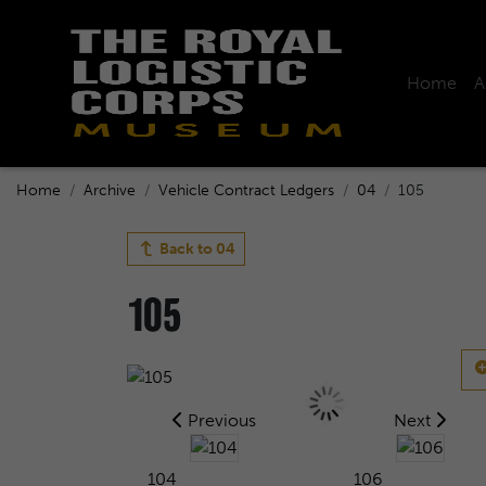
Home
A
Home
Archive
Vehicle Contract Ledgers
04
105
Back to
04
105
Previous
Next
104
106