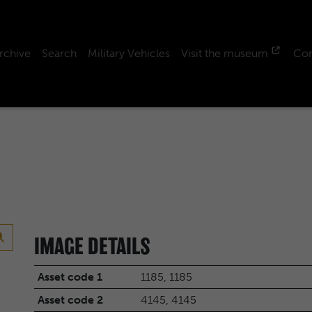
rchive
Search
Military Vehicles
Visit the museum
Con
IMAGE DETAILS
Asset code 1
1185, 1185
Asset code 2
4145, 4145