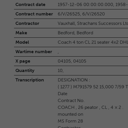
Contract date
1957-12-06 00:00:00.000, 1958
Contract number
6/V/26525, 6/V/26520
Contractor
Vauxhall, Strachans Successors Lt
Make
Bedford, Bedford
Model
Coach 4 ton CL 21 seater 4x2 DH
Wartime number
,
X page
04105, 04105
Quantity
10,
Transcription
DESIGNATION :
( 1277 ) M791579 52 15,000 7/59 
Date
Contract No.
COACH , 26 peator , CL , 4 × 2 .
mounted on
MS Form 28
Contractor