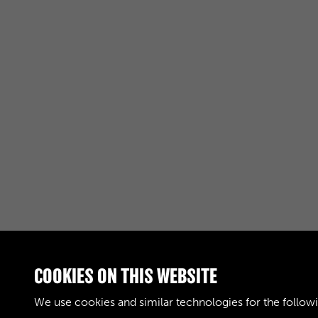
COOKIES ON THIS WEBSITE
RELATED COLLECTIONS
We use cookies and similar technologies for the follow