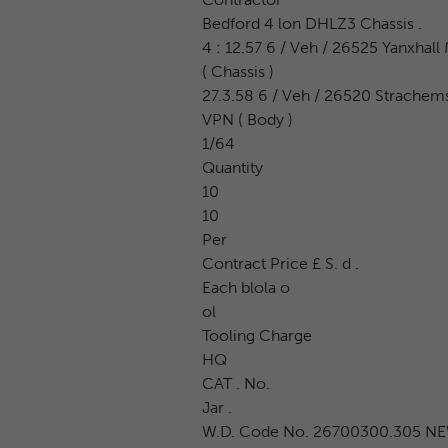
Bedford 4 lon DHLZ3 Chassis .
4 : 12.57 6 / Veh / 26525 Yanxhall 
( Chassis )
27.3.58 6 / Veh / 26520 Strachem
VPN ( Body )
1/64
Quantity
10
10
Per
Contract Price £ S. d .
Each blola o
ol
Tooling Charge
HQ
CAT . No.
Jar .
W.D. Code No. 26700300.305 N