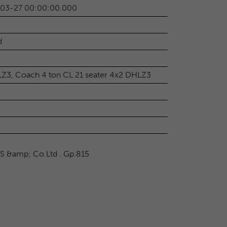
-03-27 00:00:00.000
d
LZ3, Coach 4 ton CL 21 seater 4x2 DHLZ3
TS &amp; Co.Ltd . Gp.815