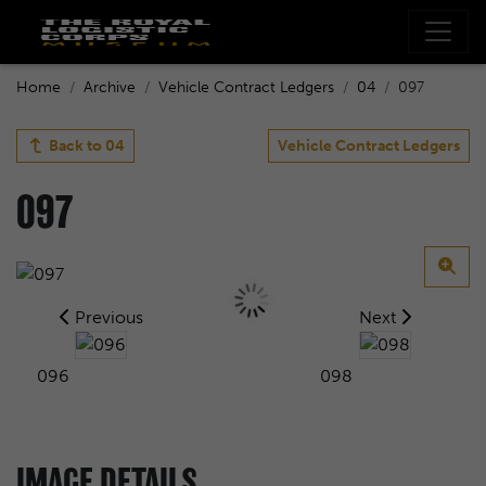
Home
Archive
Vehicle Contract Ledgers
04
097
Back to
04
Vehicle Contract Ledgers
097
Previous
Next
096
098
IMAGE DETAILS