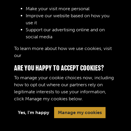
Make your visit more personal
Improve our website based on how you
RELATED COLLECTIONS
use it
Support our advertising online and on
social media
04
To learn more about how we use cookies, visit
our
Cookie Policy
ARE YOU HAPPY TO ACCEPT COOKIES?
To manage your cookie choices now, including
how to opt out where our partners rely on
legitimate interests to use your information,
Terms & Conditions
Copyright © 2026 The Royal
click
Manage my cookies
below.
Privacy Policy
Logistic Corps Museum
Cookie Policy
Yes, I'm happy
Manage my cookies
Past
View
Powered by