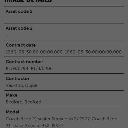
Asset code 1
,
Asset code 2
,
Contract date
1960-05-30 00:00:00.000, 1960-05-30 00:00:00.000
Contract number
KL/H/0794, KL/J/0206
Contractor
Vauxhall, Duple
Make
Bedford, Bedford
Model
Coach 3 ton 21 seater Service 4x2 J2SZ7, Coach 3 ton
21 seater Service 4x2 J2SZ7