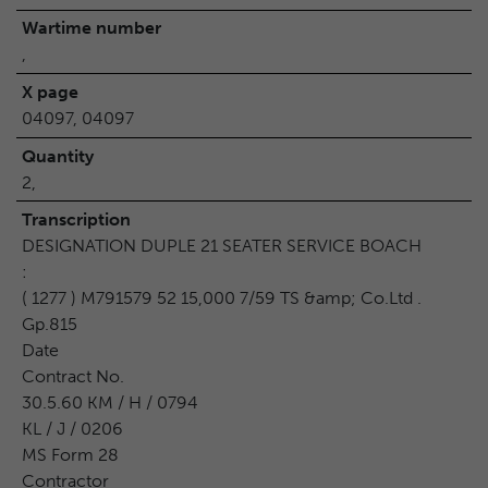
Wartime number
,
X page
04097, 04097
Quantity
2,
Transcription
DESIGNATION DUPLE 21 SEATER SERVICE BOACH
:
( 1277 ) M791579 52 15,000 7/59 TS &amp; Co.Ltd .
Gp.815
Date
Contract No.
30.5.60 KM / H / 0794
KL / J / 0206
MS Form 28
Contractor