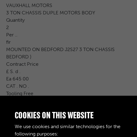
VAUXHALL MOTORS
3 TON CHASSIS DUPLE MOTORS BODY
Quantity
2
Per ..
fir
MOUNTED ON BEDFORD J2S27 3 TON CHASSIS
BEDFORD )
Contract Price
£ S. d .
Ea 645 00
CAT . NO .
Tooling Free
Carr .
Charge Issues P.I.P. R. &amp; D. Charge
COOKIES ON THIS WEBSITE
Cost Price
£ S. d .
We use cookies and similar technologies for the
Remarks
following purposes: